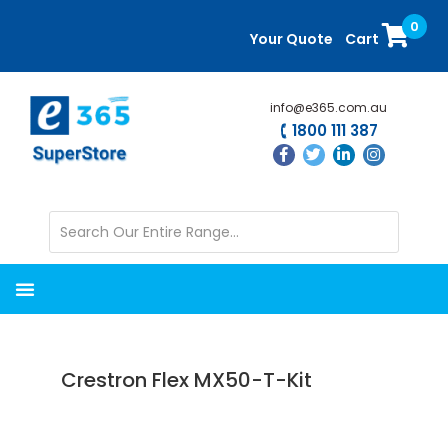
Skip
Skip
0
to
to
Your Quote
Cart
main
primary
content
sidebar
info@e365.com.au
1800 111 387
Crestron Flex MX50-T-Kit