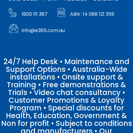
1800 111 387
ABN : 14 088 121 359
info@e365.com.au
24/7 Help Desk • Maintenance and
Support Options • Australia-Wide
installations • Onsite support &
Training • Free demonstrations &
Trials • Video chat consultancy •
Customer Promotions & Loyalty
Program • Special discounts for
Health, Education, Government &
Non for profit • Subject to conditions
and manufacturers • Our