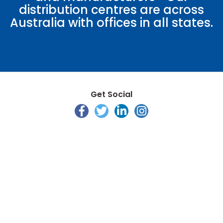
distribution centres are across
Australia with offices in all states.
Get Social