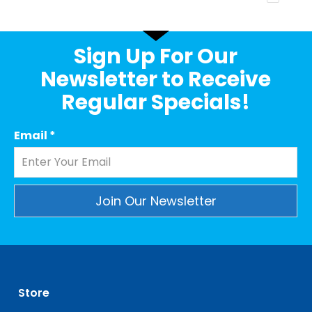
Sign Up For Our
Newsletter to Receive
Regular Specials!
Email
*
Constant
Contact
Use.
Please
leave
Store
this