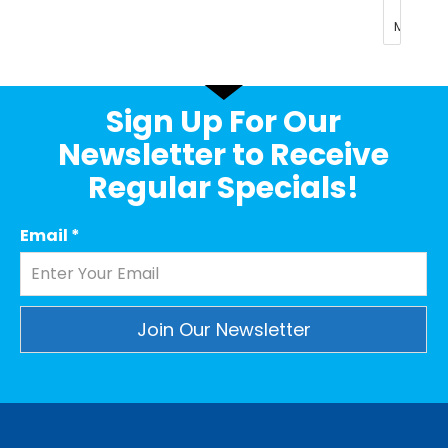
Sign Up For Our
Newsletter to Receive
Regular Specials!
Email
*
Constant
Contact
Use.
Please