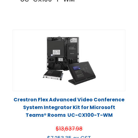
Crestron Flex Advanced Video Conference
System Integrator Kit for Microsoft
Teams® Rooms UC-CX100-T-WM
$
13,637.98