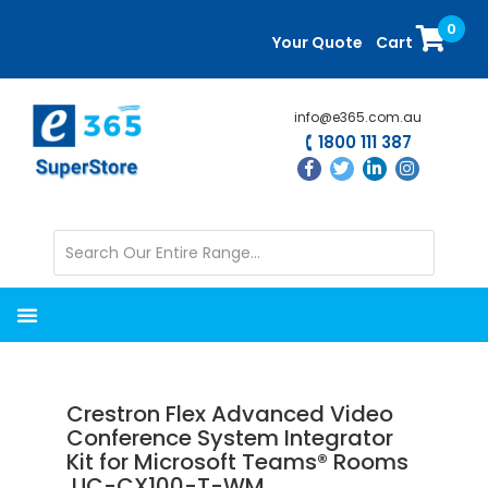
Skip
Skip
0
to
to
Your Quote
Cart
main
primary
content
sidebar
info@e365.com.au
1800 111 387
Crestron Flex Advanced Video
Conference System Integrator
Kit for Microsoft Teams® Rooms
UC-CX100-T-WM