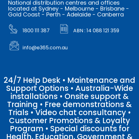
National distribution centres and offices
located at Sydney - Melbourne - Brisbane -
Gold Coast - Perth - Adelaide - Canberra
1800 111 387
ABN : 14 088 121 359
info@e365.com.au
24/7 Help Desk • Maintenance and
Support Options • Australia-Wide
installations • Onsite support &
Training • Free demonstrations &
Trials • Video chat consultancy •
Customer Promotions & Loyalty
Program • Special discounts for
Health, Education, Government &