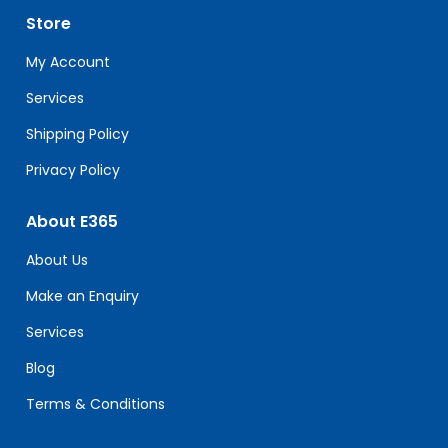
leave
Store
this
field
My Account
blank.
Services
Shipping Policy
Privacy Policy
About E365
About Us
Make an Enquiry
Services
Blog
Terms & Conditions