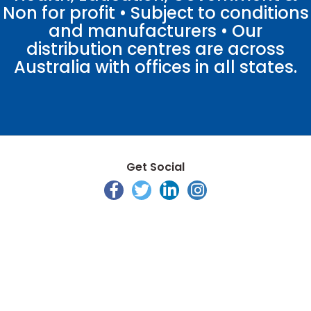
Non for profit • Subject to conditions
and manufacturers • Our
distribution centres are across
Australia with offices in all states.
Get Social