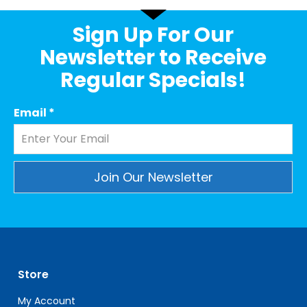
Sign Up For Our
Newsletter to Receive
Regular Specials!
Email
*
Constant
Contact
Use.
Please
leave
Store
this
field
My Account