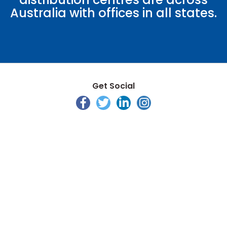
Australia with offices in all states.
Get Social