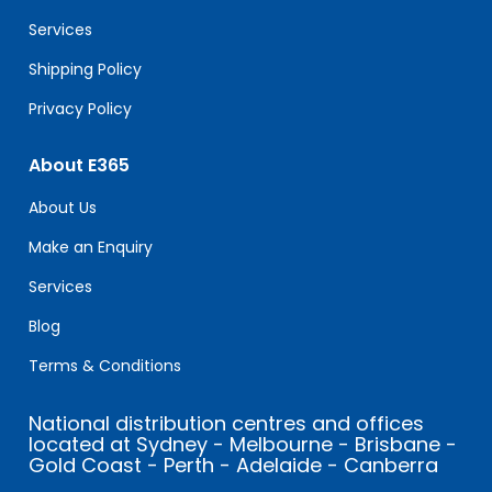
blank.
Services
Shipping Policy
Privacy Policy
About E365
About Us
Make an Enquiry
Services
Blog
Terms & Conditions
National distribution centres and offices
located at Sydney - Melbourne - Brisbane -
Gold Coast - Perth - Adelaide - Canberra