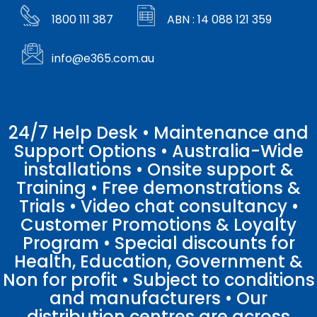
1800 111 387
ABN : 14 088 121 359
info@e365.com.au
24/7 Help Desk • Maintenance and
Support Options • Australia-Wide
installations • Onsite support &
Training • Free demonstrations &
Trials • Video chat consultancy •
Customer Promotions & Loyalty
Program • Special discounts for
Health, Education, Government &
Non for profit • Subject to conditions
and manufacturers • Our
distribution centres are across