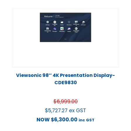
Viewsonic 98’’ 4K Presentation Display-
CDE9830
$
6,999.00
$
5,727.27
ex GST
NOW
$
6,300.00
inc GST