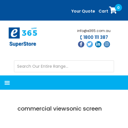
Skip
Skip
0
to
to
Your Quote
Cart
main
primary
content
sidebar
info@e365.com.au
1800 111 387
commercial viewsonic screen