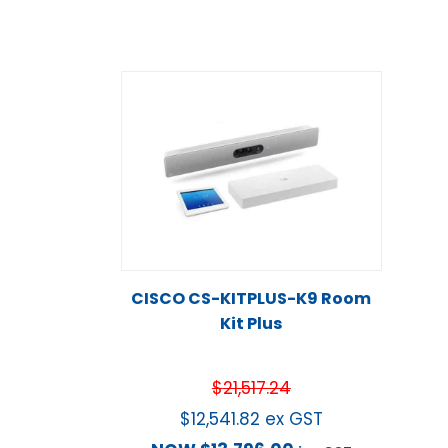
CISCO CS-KITPLUS-K9 Room
Kit Plus
$
21,517.24
$
12,541.82
ex GST