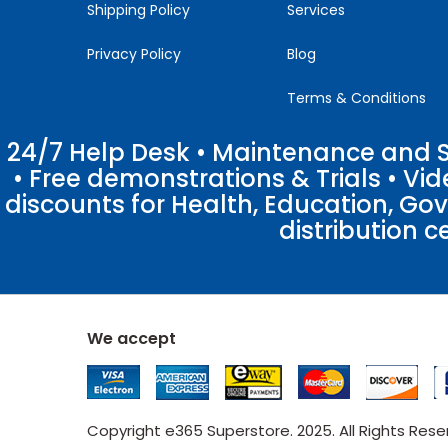
Shipping Policy
Services
Privacy Policy
Blog
Terms & Conditions
24/7 Help Desk • Maintenance and Su
• Free demonstrations & Trials • V
discounts for Health, Education, Go
distribution c
We accept
Copyright e365 Superstore. 2025. All Rights Res