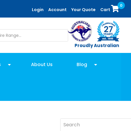
0
Login
Account
Your Quote
Cart
Proudly Australian
s
About Us
Blog