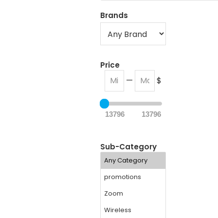
Brands
Price
—
$
13796
13796
Sub-Category