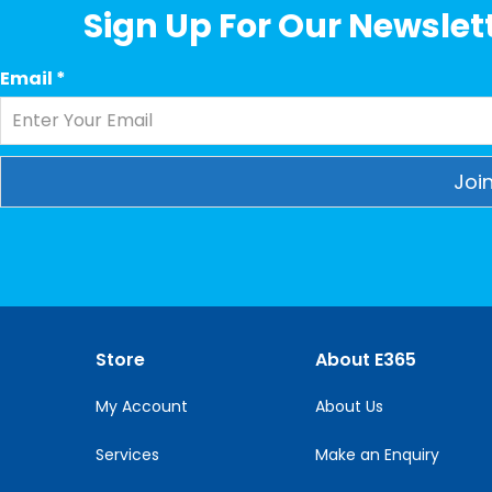
Sign Up For Our Newslett
Email
*
Constant
Contact
Use.
Please
leave
this
Store
About E365
field
blank.
My Account
About Us
Services
Make an Enquiry