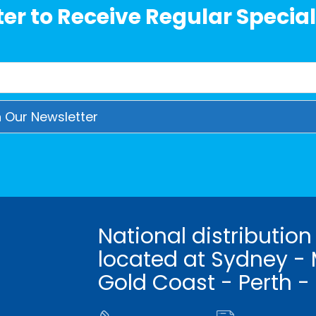
er to Receive Regular Special
National distribution
located at Sydney - 
Gold Coast - Perth -