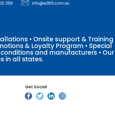
121 359
info@e365.com.au
llations • Onsite support & Training
motions & Loyalty Program • Special
o conditions and manufacturers • Our
 in all states.
Get Social