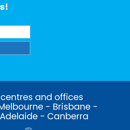
s!
 centres and offices
Melbourne - Brisbane -
 Adelaide - Canberra