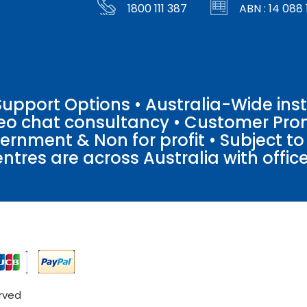
1800 111 387
ABN : 14 088 
pport Options • Australia-Wide insta
ideo chat consultancy • Customer Pro
vernment & Non for profit • Subject t
entres are across Australia with offices
erved