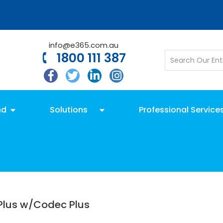
info@e365.com.au
1800 111 387
nd
Solutions
Professional Service
Plus w/Codec Plus