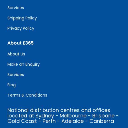
blank.
Services
Shipping Policy
Privacy Policy
About E365
About Us
Make an Enquiry
Services
Blog
Terms & Conditions
National distribution centres and offices
located at Sydney - Melbourne - Brisbane -
Gold Coast - Perth - Adelaide - Canberra