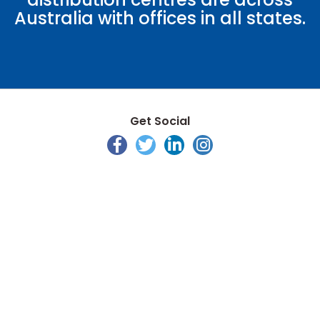
Australia with offices in all states.
Get Social