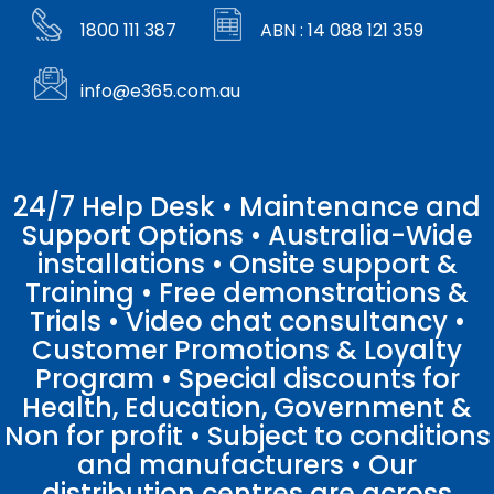
1800 111 387
ABN : 14 088 121 359
info@e365.com.au
24/7 Help Desk • Maintenance and
Support Options • Australia-Wide
installations • Onsite support &
Training • Free demonstrations &
Trials • Video chat consultancy •
Customer Promotions & Loyalty
Program • Special discounts for
Health, Education, Government &
Non for profit • Subject to conditions
and manufacturers • Our
distribution centres are across