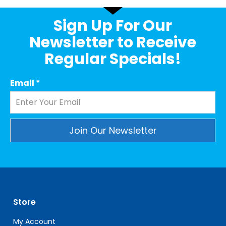
Sign Up For Our
Newsletter to Receive
Regular Specials!
Email
*
Constant
Contact
Use.
Please
leave
Store
this
field
My Account