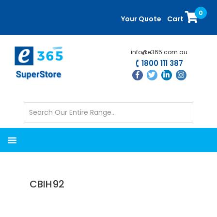
Skip
Skip
0
to
to
Your Quote
Cart
main
primary
content
sidebar
info@e365.com.au
1800 111 387
CBIH92