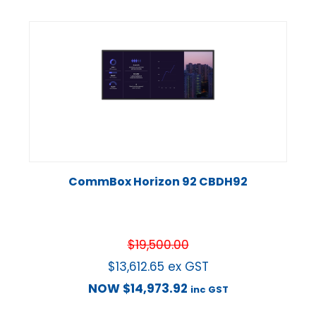
CommBox Horizon 92 CBDH92
$
19,500.00
$
13,612.65
ex GST
NOW
$
14,973.92
inc GST