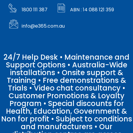
1800 111 387
ABN : 14 088 121 359
info@e365.com.au
24/7 Help Desk • Maintenance and
Support Options • Australia-Wide
installations • Onsite support &
Training • Free demonstrations &
Trials • Video chat consultancy •
Customer Promotions & Loyalty
Program • Special discounts for
Health, Education, Government &
Non for profit • Subject to conditions
and manufacturers • Our