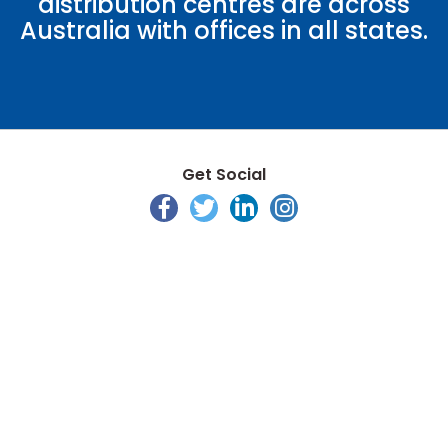
distribution centres are across
Australia with offices in all states.
Get Social