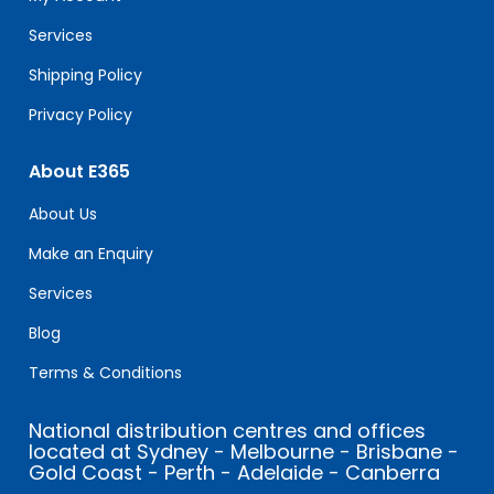
blank.
Services
Shipping Policy
Privacy Policy
About E365
About Us
Make an Enquiry
Services
Blog
Terms & Conditions
National distribution centres and offices
located at Sydney - Melbourne - Brisbane -
Gold Coast - Perth - Adelaide - Canberra