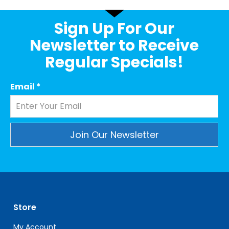
Sign Up For Our
Newsletter to Receive
Regular Specials!
Email
*
Constant
Contact
Use.
Please
leave
Store
this
field
My Account