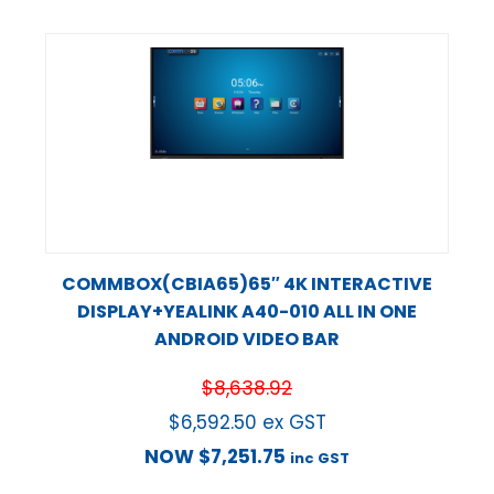
COMMBOX(CBIA65)65″ 4K INTERACTIVE
DISPLAY+YEALINK A40-010 ALL IN ONE
ANDROID VIDEO BAR
$
8,638.92
$
6,592.50
ex GST
NOW
$
7,251.75
inc GST