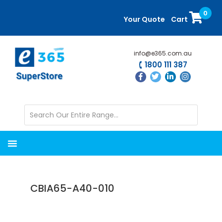
Skip
Skip
0
to
to
Your Quote
Cart
main
primary
content
sidebar
info@e365.com.au
1800 111 387
CBIA65-A40-010