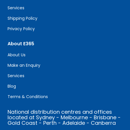
blank.
Services
Shipping Policy
Privacy Policy
About E365
About Us
Make an Enquiry
Services
Blog
Terms & Conditions
National distribution centres and offices
located at Sydney - Melbourne - Brisbane -
Gold Coast - Perth - Adelaide - Canberra