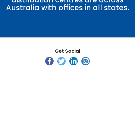
Australia with offices in all states.
Get Social