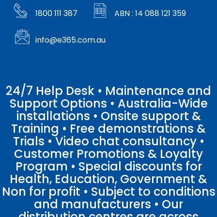
1800 111 387
ABN : 14 088 121 359
info@e365.com.au
24/7 Help Desk • Maintenance and
Support Options • Australia-Wide
installations • Onsite support &
Training • Free demonstrations &
Trials • Video chat consultancy •
Customer Promotions & Loyalty
Program • Special discounts for
Health, Education, Government &
Non for profit • Subject to conditions
and manufacturers • Our
distribution centres are across