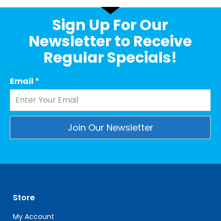
Sign Up For Our
Newsletter to Receive
Regular Specials!
Email
*
Constant
Contact
Use.
Please
leave
Store
this
field
My Account