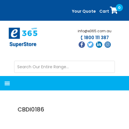
Skip
Skip
0
to
to
Your Quote
Cart
main
primary
content
sidebar
info@e365.com.au
1800 111 387
CBDI0186