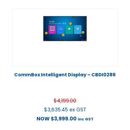
CommBox Intelligent Display – CBDI0286
$
4,199.00
$
3,635.45
ex GST
NOW
$
3,999.00
inc GST