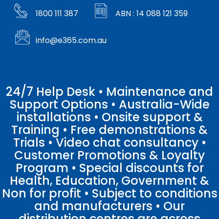
1800 111 387
ABN : 14 088 121 359
info@e365.com.au
24/7 Help Desk • Maintenance and
Support Options • Australia-Wide
installations • Onsite support &
Training • Free demonstrations &
Trials • Video chat consultancy •
Customer Promotions & Loyalty
Program • Special discounts for
Health, Education, Government &
Non for profit • Subject to conditions
and manufacturers • Our
distribution centres are across