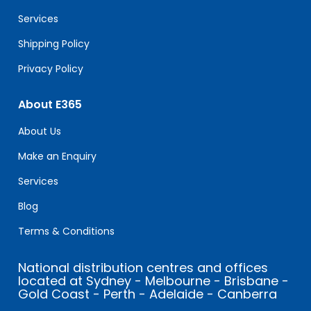
blank.
Services
Shipping Policy
Privacy Policy
About E365
About Us
Make an Enquiry
Services
Blog
Terms & Conditions
National distribution centres and offices
located at Sydney - Melbourne - Brisbane -
Gold Coast - Perth - Adelaide - Canberra