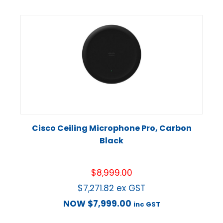
Cisco Ceiling Microphone Pro, Carbon
Black
$
8,999.00
$
7,271.82
ex GST
NOW
$
7,999.00
inc GST