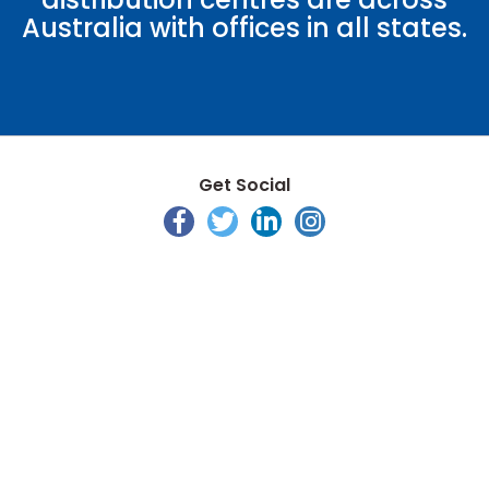
Australia with offices in all states.
Get Social