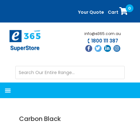
Skip
Skip
0
to
to
Your Quote
Cart
main
primary
content
sidebar
info@e365.com.au
1800 111 387
Carbon Black