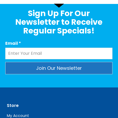
Sign Up For Our
Newsletter to Receive
Regular Specials!
Email
*
Constant
Contact
Use.
Please
leave
Store
this
field
My Account