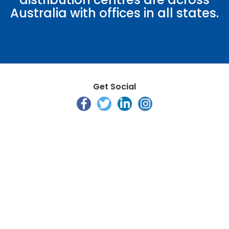
Australia with offices in all states.
Get Social