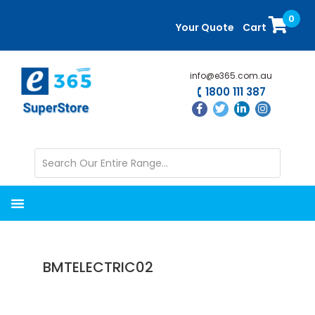
Skip
Skip
0
to
to
Your Quote
Cart
main
primary
content
sidebar
info@e365.com.au
1800 111 387
BMTELECTRIC02