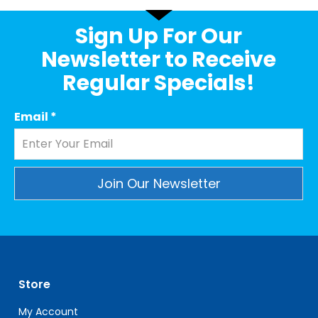
Sign Up For Our
Newsletter to Receive
Regular Specials!
Email
*
Constant
Contact
Use.
Please
leave
Store
this
field
My Account