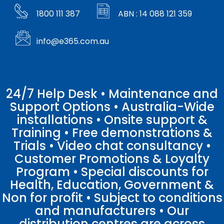
1800 111 387
ABN : 14 088 121 359
info@e365.com.au
24/7 Help Desk • Maintenance and
Support Options • Australia-Wide
installations • Onsite support &
Training • Free demonstrations &
Trials • Video chat consultancy •
Customer Promotions & Loyalty
Program • Special discounts for
Health, Education, Government &
Non for profit • Subject to conditions
and manufacturers • Our
distribution centres are across