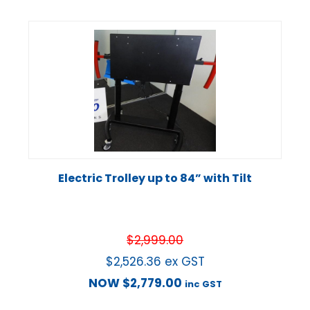
Electric Trolley up to 84” with Tilt
$
2,999.00
$
2,526.36
ex GST
NOW
$
2,779.00
inc GST