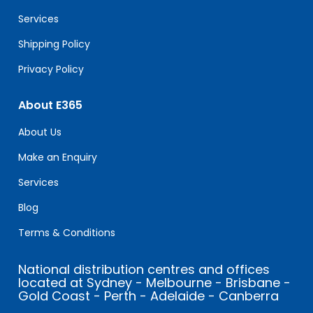
blank.
Services
Shipping Policy
Privacy Policy
About E365
About Us
Make an Enquiry
Services
Blog
Terms & Conditions
National distribution centres and offices
located at Sydney - Melbourne - Brisbane -
Gold Coast - Perth - Adelaide - Canberra