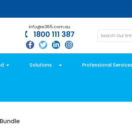
info@e365.com.au
1800 111 387
nd
Solutions
Professional Service
Bundle