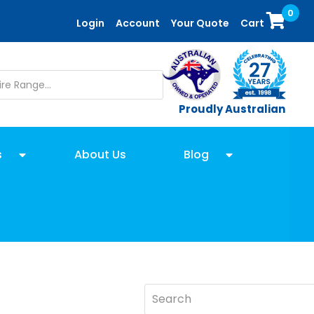
0
Login
Account
Your Quote
Cart
Proudly Australian
s
About Us
Blog