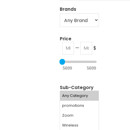
Brands
Price
—
$
5699
5699
Sub-Category