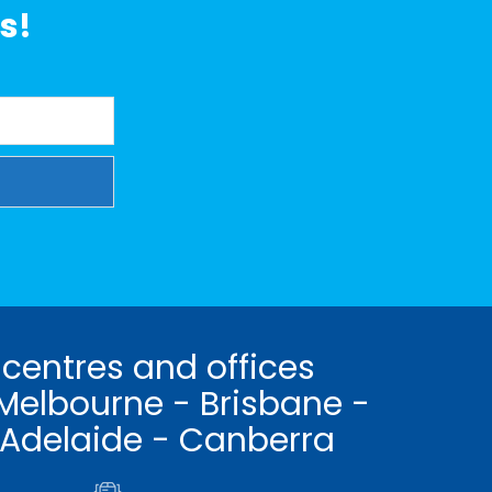
s!
 centres and offices
Melbourne - Brisbane -
 Adelaide - Canberra