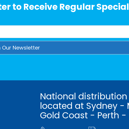
er to Receive Regular Special
National distribution
located at Sydney - 
Gold Coast - Perth -