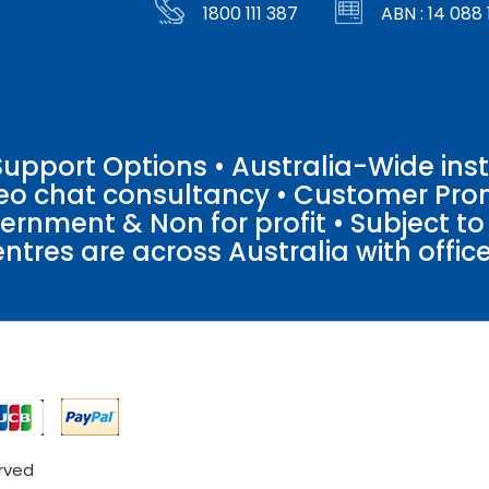
1800 111 387
ABN : 14 088 
pport Options • Australia-Wide insta
ideo chat consultancy • Customer Pro
vernment & Non for profit • Subject t
entres are across Australia with offices
erved