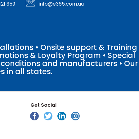
121 359
info@e365.com.au
llations • Onsite support & Training
motions & Loyalty Program • Special
o conditions and manufacturers • Our
 in all states.
Get Social