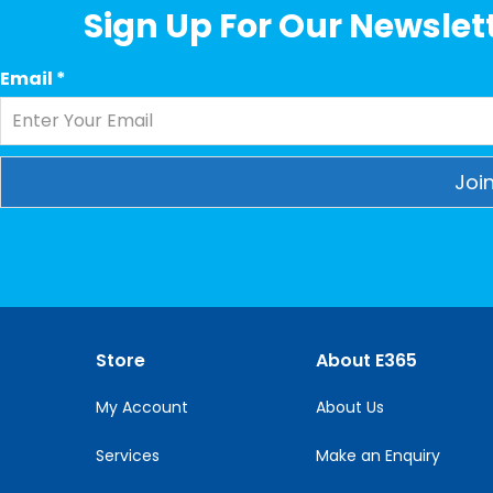
Sign Up For Our Newslett
Email
*
Constant
Contact
Use.
Please
leave
this
Store
About E365
field
blank.
My Account
About Us
Services
Make an Enquiry