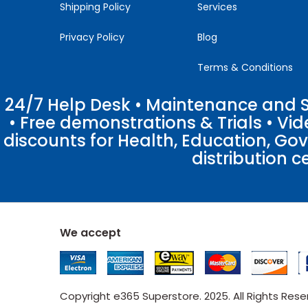
Shipping Policy
Services
Privacy Policy
Blog
Terms & Conditions
24/7 Help Desk • Maintenance and Su
• Free demonstrations & Trials • V
discounts for Health, Education, Go
distribution c
We accept
Copyright e365 Superstore. 2025. All Rights Res