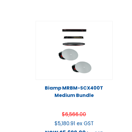
Biamp MRBM-SCX400T
Medium Bundle
$
6,566.00
$
5,180.91
ex GST