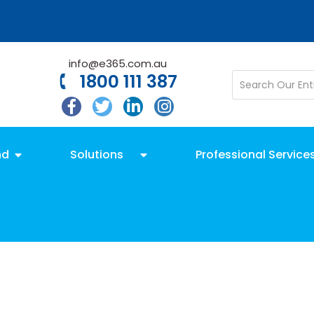
info@e365.com.au
1800 111 387
nd
Solutions
Professional Service