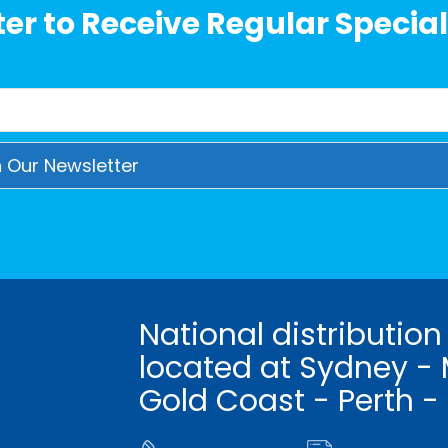
er to Receive Regular Special
National distribution
located at Sydney - 
Gold Coast - Perth -