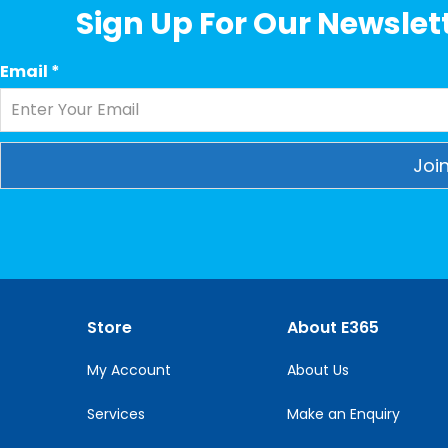
Sign Up For Our Newslett
Email
*
Constant
Contact
Use.
Please
leave
this
Store
About E365
field
blank.
My Account
About Us
Services
Make an Enquiry