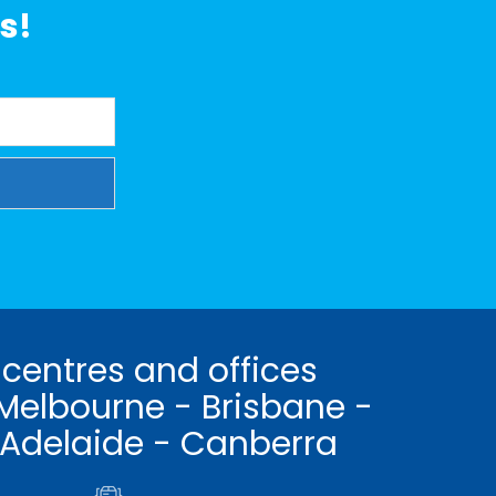
s!
 centres and offices
Melbourne - Brisbane -
 Adelaide - Canberra