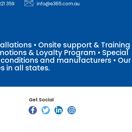
121 359
info@e365.com.au
llations • Onsite support & Training
motions & Loyalty Program • Special
o conditions and manufacturers • Our
 in all states.
Get Social