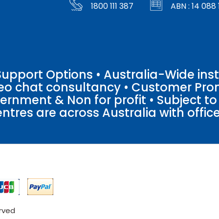
1800 111 387
ABN : 14 088 
pport Options • Australia-Wide insta
ideo chat consultancy • Customer Pro
vernment & Non for profit • Subject t
entres are across Australia with offices
erved