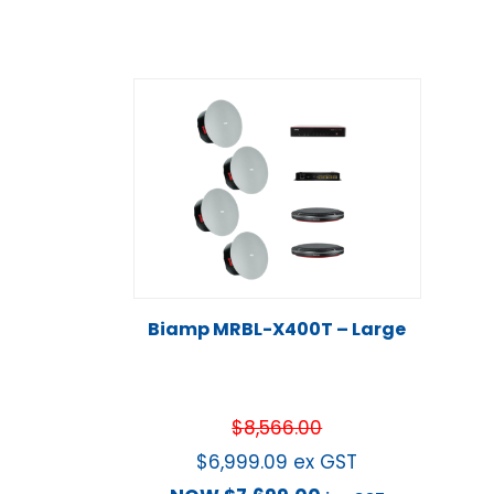
Biamp MRBL-X400T – Large
$
8,566.00
$
6,999.09
ex GST