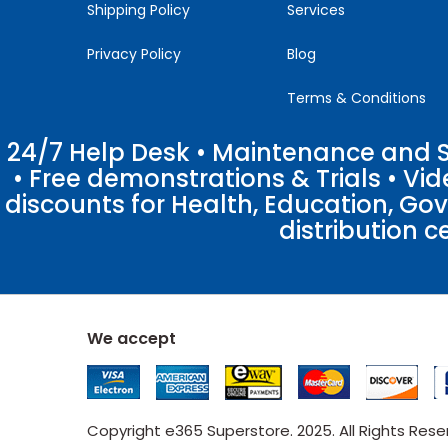
Shipping Policy
Services
Privacy Policy
Blog
Terms & Conditions
24/7 Help Desk • Maintenance and Su
• Free demonstrations & Trials • V
discounts for Health, Education, Go
distribution c
We accept
Copyright e365 Superstore. 2025. All Rights Res