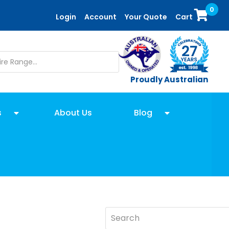
0
Login
Account
Your Quote
Cart
Proudly Australian
s
About Us
Blog