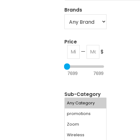
Brands
Price
—
$
7699
7699
Sub-Category