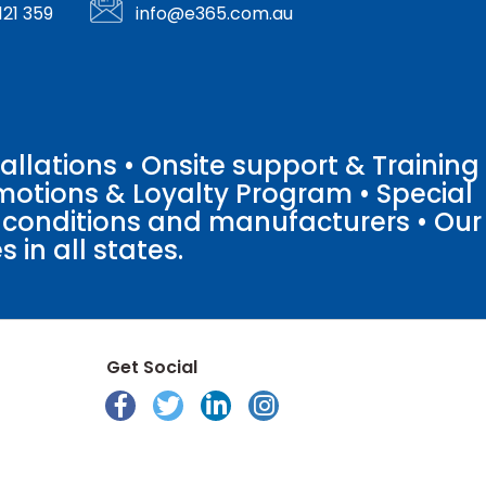
121 359
info@e365.com.au
llations • Onsite support & Training
motions & Loyalty Program • Special
o conditions and manufacturers • Our
 in all states.
Get Social