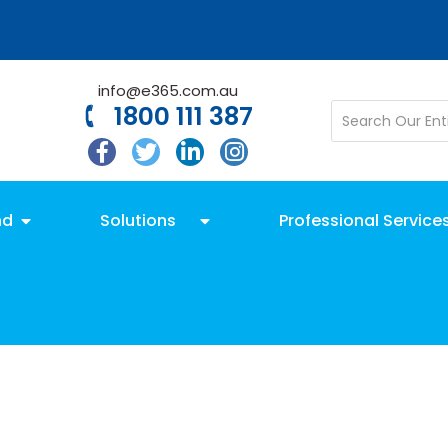
info@e365.com.au
1800 111 387
nd
Solutions
Professional Service