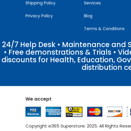
Shipping Policy
Services
Privacy Policy
Blog
Terms & Conditions
24/7 Help Desk • Maintenance and Su
• Free demonstrations & Trials • V
discounts for Health, Education, Go
distribution c
We accept
Copyright e365 Superstore. 2025. All Rights Res