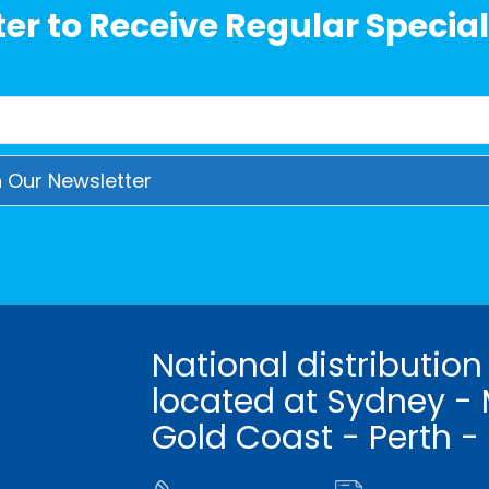
er to Receive Regular Special
National distribution
located at Sydney - 
Gold Coast - Perth -