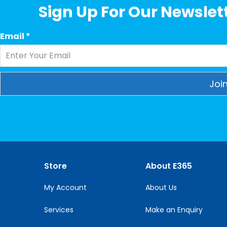
Sign Up For Our Newslett
Email
*
Constant
Contact
Use.
Please
leave
this
Store
About E365
field
blank.
My Account
About Us
Services
Make an Enquiry