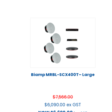
Biamp MRBL-SCX400T– Large
$
7,566.00
$
6,090.00
ex GST