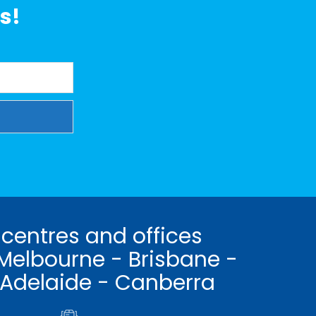
s!
 centres and offices
Melbourne - Brisbane -
 Adelaide - Canberra