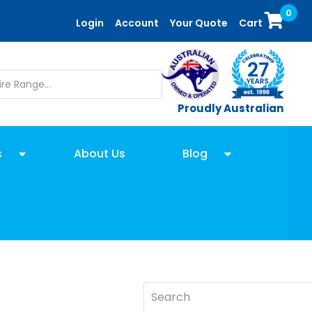
0
Login
Account
Your Quote
Cart
Proudly Australian
s
About Us
Blog