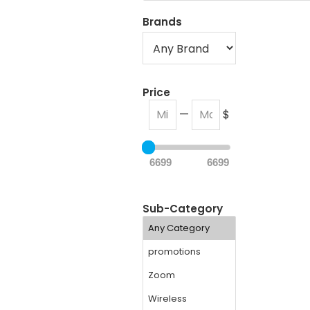
Brands
Price
—
$
6699
6699
Sub-Category