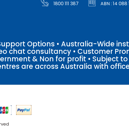
1800 111 387
ABN : 14 088 
pport Options • Australia-Wide insta
ideo chat consultancy • Customer Pro
vernment & Non for profit • Subject t
entres are across Australia with offices
erved