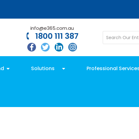
info@e365.com.au
1800 111 387
nd
Solutions
Professional Service