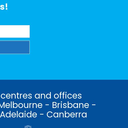
s!
 centres and offices
Melbourne - Brisbane -
 Adelaide - Canberra