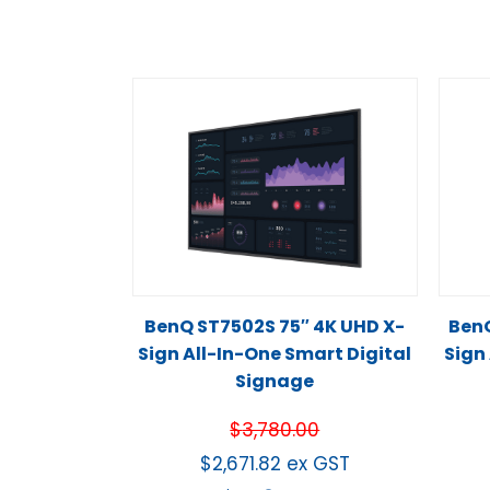
BenQ ST7502S 75″ 4K UHD X-
BenQ
Sign All-In-One Smart Digital
Sign
Signage
$
3,780.00
$
2,671.82
ex GST