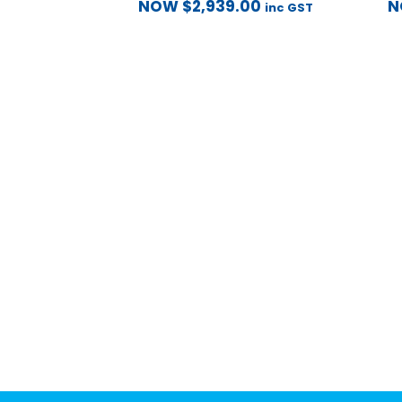
NOW
$
2,939.00
inc GST