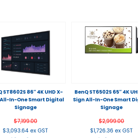
 ST8602S 86″ 4K UHD X-
BenQ ST6502S 65″ 4K UH
 All-In-One Smart Digital
Sign All-In-One Smart Di
Signage
Signage
$
7,199.00
$
2,999.00
$
3,093.64
ex GST
$
1,726.36
ex GST