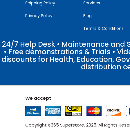
Shipping Policy
Services
Privacy Policy
Blog
Terms & Conditions
24/7 Help Desk • Maintenance and Su
• Free demonstrations & Trials • V
discounts for Health, Education, Go
distribution c
We accept
Copyright e365 Superstore. 2025. All Rights Res