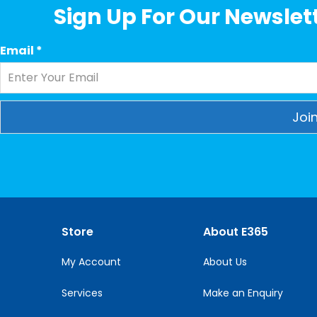
Sign Up For Our Newslett
Email
*
Constant
Contact
Use.
Please
leave
this
Store
About E365
field
blank.
My Account
About Us
Services
Make an Enquiry