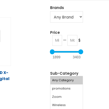
Brands
Price
—
$
1899
3403
D X-
Sub-Category
gital