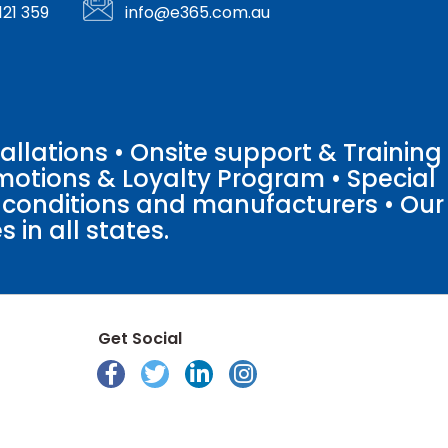
121 359
info@e365.com.au
llations • Onsite support & Training
motions & Loyalty Program • Special
o conditions and manufacturers • Our
 in all states.
Get Social