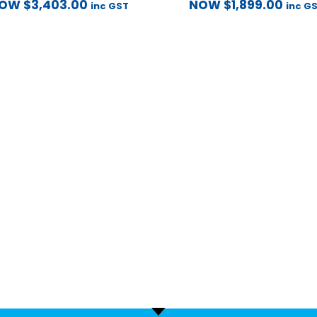
NOW
$
3,403.00
NOW
$
1,899.00
inc GST
inc G