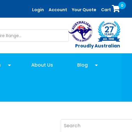
0
Login
Account
Your Quote
Cart
Proudly Australian
s
About Us
Blog