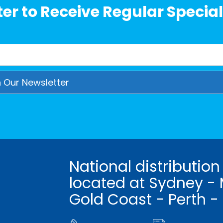
er to Receive Regular Special
National distribution
located at Sydney - 
Gold Coast - Perth -