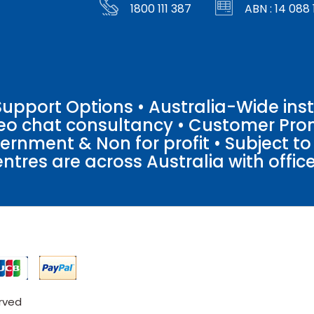
1800 111 387
ABN : 14 088 
pport Options • Australia-Wide insta
ideo chat consultancy • Customer Pro
vernment & Non for profit • Subject t
entres are across Australia with offices
erved