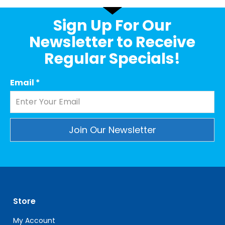
Sign Up For Our
Newsletter to Receive
Regular Specials!
Email
*
Constant
Contact
Use.
Please
leave
Store
this
field
My Account