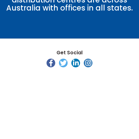
Australia with offices in all states.
Get Social