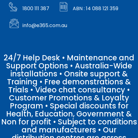
1800 111 387
ABN : 14 088 121 359
info@e365.com.au
24/7 Help Desk • Maintenance and
Support Options • Australia-Wide
installations • Onsite support &
Training • Free demonstrations &
Trials • Video chat consultancy •
Customer Promotions & Loyalty
Program • Special discounts for
Health, Education, Government &
Non for profit • Subject to conditions
and manufacturers • Our
distribution centres are across