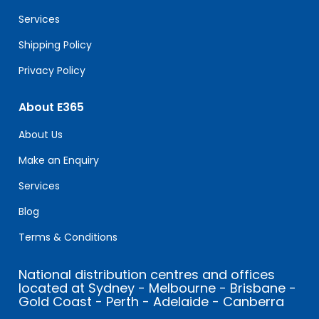
blank.
Services
Shipping Policy
Privacy Policy
About E365
About Us
Make an Enquiry
Services
Blog
Terms & Conditions
National distribution centres and offices
located at Sydney - Melbourne - Brisbane -
Gold Coast - Perth - Adelaide - Canberra