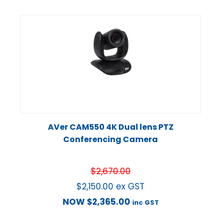
AVer CAM550 4K Dual lens PTZ
Conferencing Camera
$
2,670.00
$
2,150.00
ex GST
NOW
$
2,365.00
inc GST