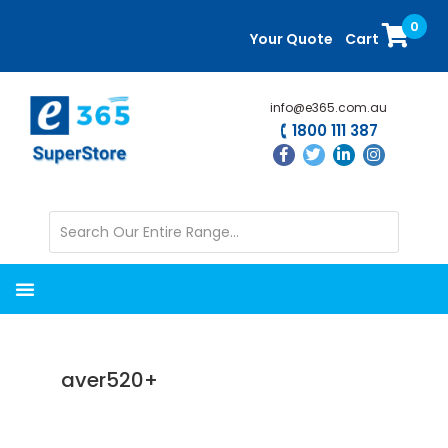
Skip
Skip
0
to
to
Your Quote
Cart
main
primary
content
sidebar
info@e365.com.au
1800 111 387
aver520+