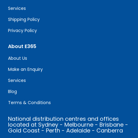
blank.
Services
Shipping Policy
Privacy Policy
About E365
About Us
Make an Enquiry
Services
Blog
Terms & Conditions
National distribution centres and offices
located at Sydney - Melbourne - Brisbane -
Gold Coast - Perth - Adelaide - Canberra