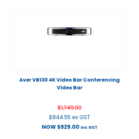
Aver VB130 4K Video Bar Conferencing
Video Bar
$
1,749.00
$
844.55
ex GST
NOW
$
929.00
inc GST