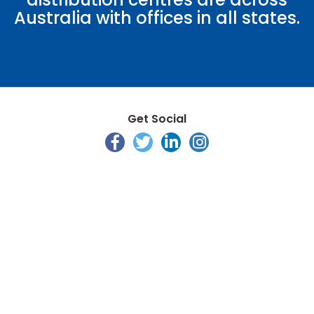
Australia with offices in all states.
Get Social