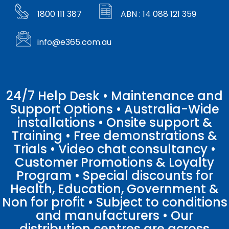
1800 111 387
ABN : 14 088 121 359
info@e365.com.au
24/7 Help Desk • Maintenance and
Support Options • Australia-Wide
installations • Onsite support &
Training • Free demonstrations &
Trials • Video chat consultancy •
Customer Promotions & Loyalty
Program • Special discounts for
Health, Education, Government &
Non for profit • Subject to conditions
and manufacturers • Our
distribution centres are across