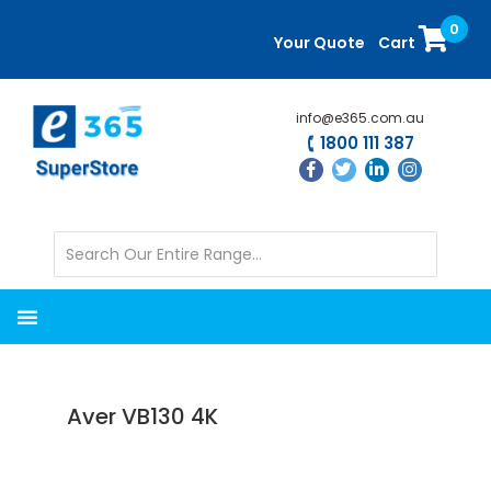
Skip
Skip
0
to
to
Your Quote
Cart
main
primary
content
sidebar
info@e365.com.au
1800 111 387
Aver VB130 4K