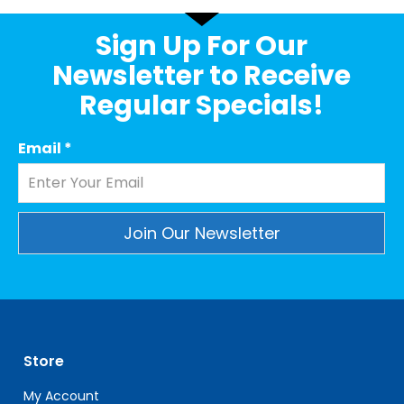
Sign Up For Our
Newsletter to Receive
Regular Specials!
Email
*
Constant
Contact
Use.
Please
leave
Store
this
field
My Account