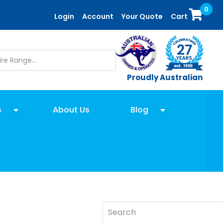
0
Login
Account
Your Quote
Cart
Proudly Australian
s
About Us
Blog