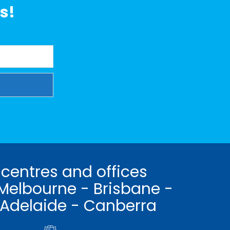
s!
 centres and offices
Melbourne - Brisbane -
 Adelaide - Canberra