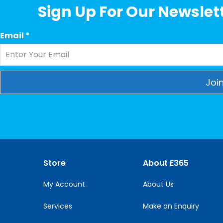
Sign Up For Our Newslett
Email
*
Constant
Contact
Use.
Please
leave
this
Store
About E365
field
blank.
My Account
About Us
Services
Make an Enquiry