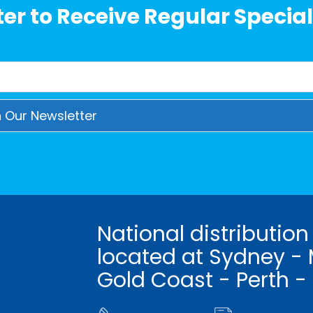
er to Receive Regular Special
National distribution
located at Sydney - 
Gold Coast - Perth -