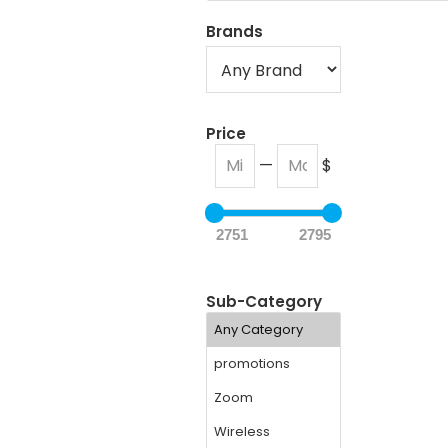
Brands
Price
—
$
2751
2795
Sub-Category