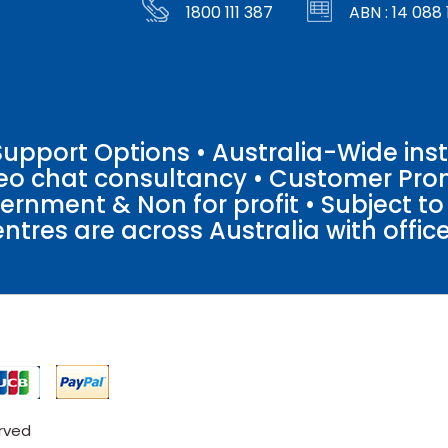
1800 111 387
ABN : 14 088 
pport Options • Australia-Wide insta
ideo chat consultancy • Customer Pro
vernment & Non for profit • Subject t
entres are across Australia with offices
erved