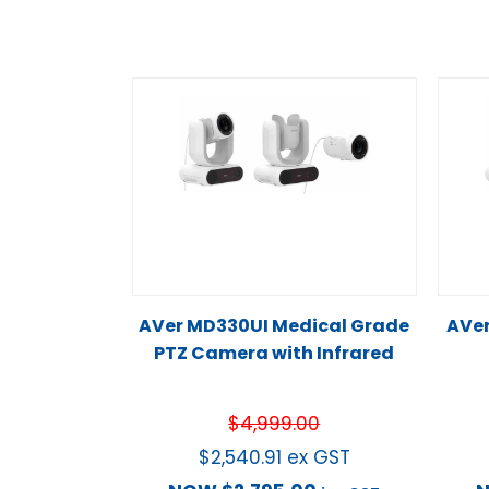
AVer MD330UI Medical Grade
AVe
PTZ Camera with Infrared
$
4,999.00
$
2,540.91
ex GST