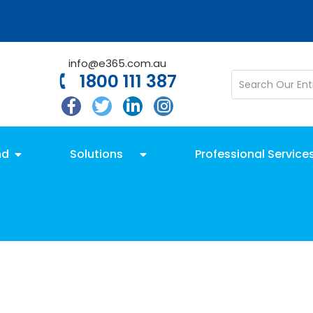
info@e365.com.au
1800 111 387
nd
Solutions
Professional Service