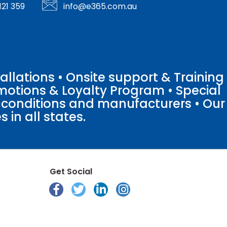
121 359
info@e365.com.au
llations • Onsite support & Training
motions & Loyalty Program • Special
o conditions and manufacturers • Our
 in all states.
Get Social