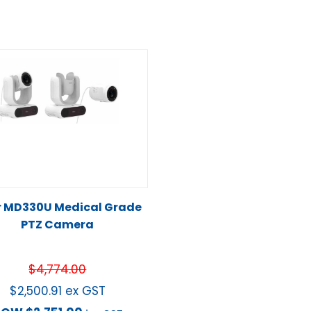
r MD330U Medical Grade
PTZ Camera
$
4,774.00
$
2,500.91
ex GST