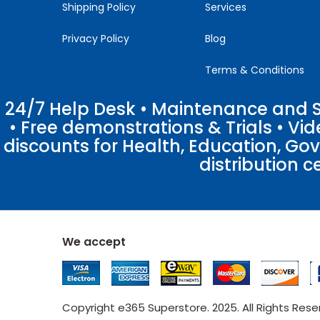
Shipping Policy
Services
Privacy Policy
Blog
Terms & Conditions
24/7 Help Desk • Maintenance and Su
• Free demonstrations & Trials • V
discounts for Health, Education, Go
distribution c
We accept
Copyright e365 Superstore. 2025. All Rights Res