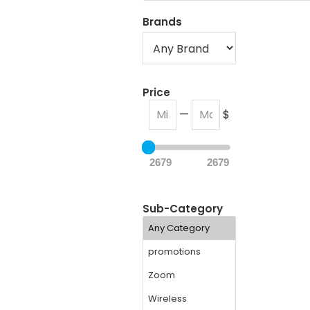
Brands
Price
—
$
2679
2679
Sub-Category