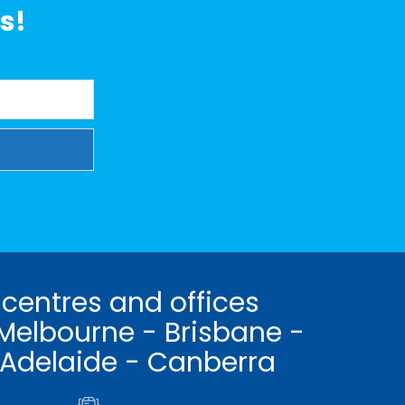
s!
 centres and offices
Melbourne - Brisbane -
 Adelaide - Canberra