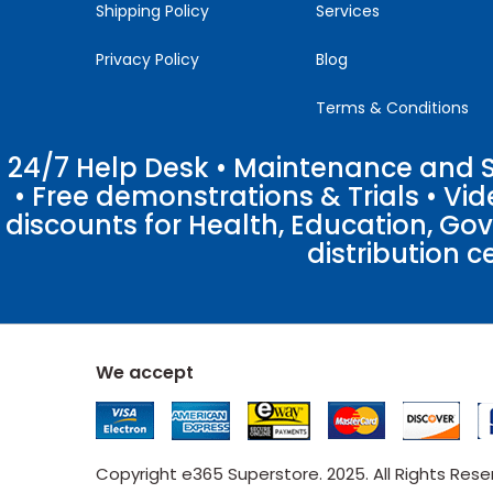
Shipping Policy
Services
Privacy Policy
Blog
Terms & Conditions
24/7 Help Desk • Maintenance and Su
• Free demonstrations & Trials • V
discounts for Health, Education, Go
distribution c
We accept
Copyright e365 Superstore. 2025. All Rights Res