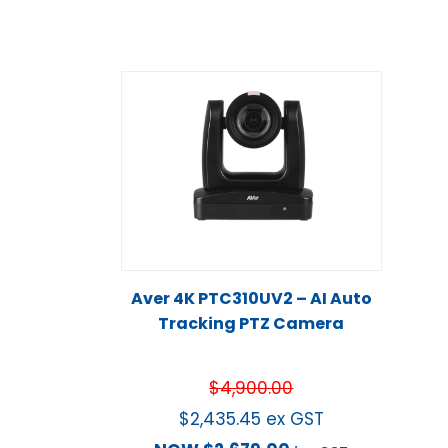
Aver 4K PTC310UV2 – AI Auto
Tracking PTZ Camera
$
4,900.00
$
2,435.45
ex GST