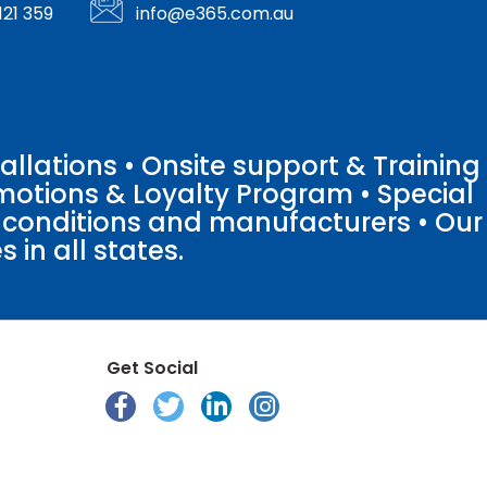
121 359
info@e365.com.au
llations • Onsite support & Training
motions & Loyalty Program • Special
o conditions and manufacturers • Our
 in all states.
Get Social