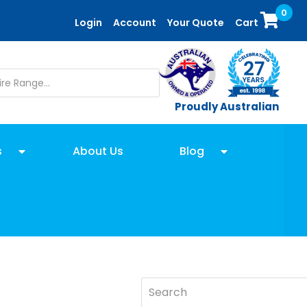
0
Login
Account
Your Quote
Cart
Proudly Australian
s
About Us
Blog