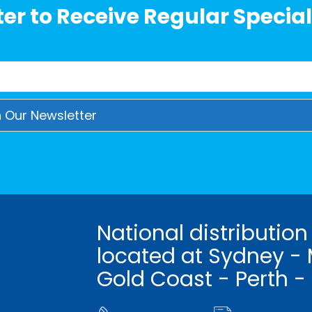
er to Receive Regular Special
National distribution
located at Sydney - 
Gold Coast - Perth -