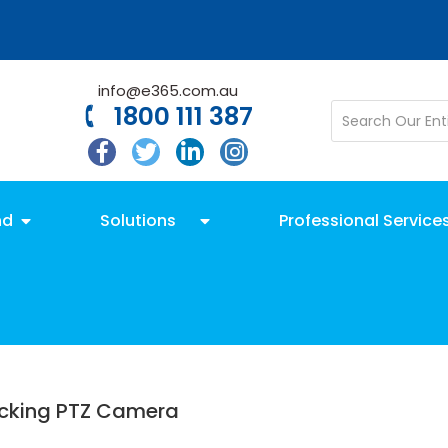
info@e365.com.au
1800 111 387
nd
Solutions
Professional Service
acking PTZ Camera