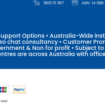
1800 111 387
ABN : 14 088 
pport Options • Australia-Wide insta
ideo chat consultancy • Customer Pro
vernment & Non for profit • Subject t
entres are across Australia with offices
erved