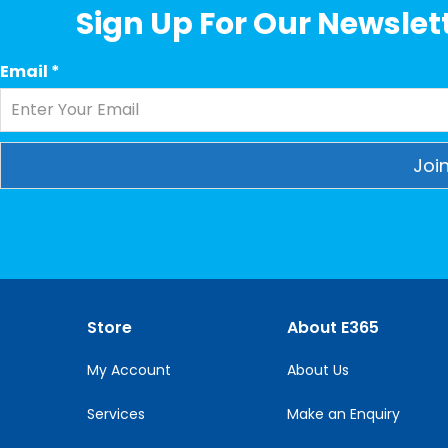
Sign Up For Our Newslett
Email
*
Constant
Contact
Use.
Please
leave
this
Store
About E365
field
blank.
My Account
About Us
Services
Make an Enquiry