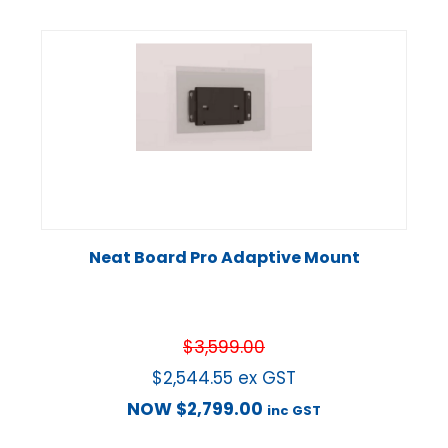
Neat Board Pro Adaptive Mount
$
3,599.00
$
2,544.55
ex GST
NOW
$
2,799.00
inc GST