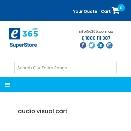
Skip
Skip
0
to
to
Your Quote
Cart
main
primary
content
sidebar
info@e365.com.au
1800 111 387
audio visual cart