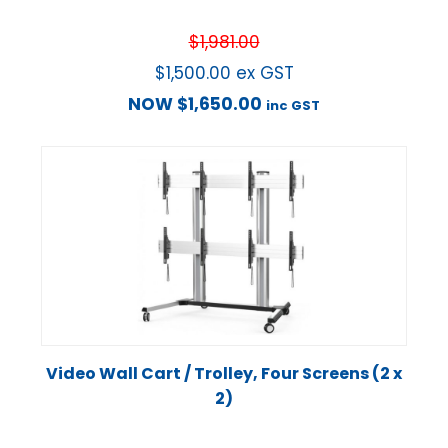
$
1,981.00
$
1,500.00
ex GST
NOW
$
1,650.00
inc GST
Video Wall Cart / Trolley, Four Screens (2 x
2)