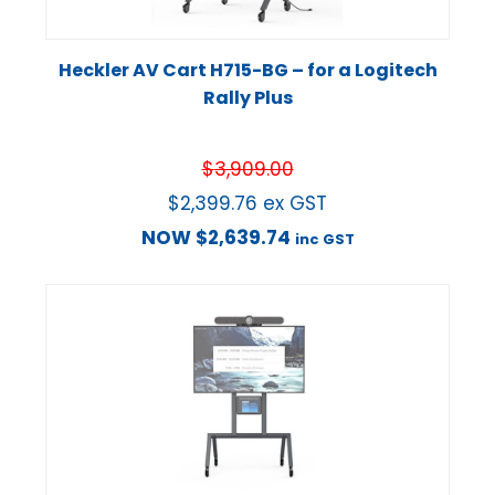
Heckler AV Cart H715-BG – for a Logitech
Rally Plus
$
3,909.00
$
2,399.76
ex GST
NOW
$
2,639.74
inc GST