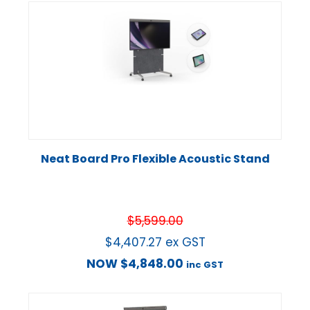
Neat Board Pro Flexible Acoustic Stand
$
5,599.00
$
4,407.27
ex GST
NOW
$
4,848.00
inc GST