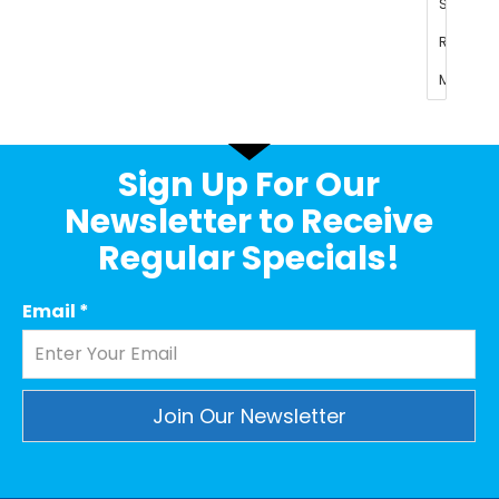
Sign Up For Our
Newsletter to Receive
Regular Specials!
Email
*
Constant
Contact