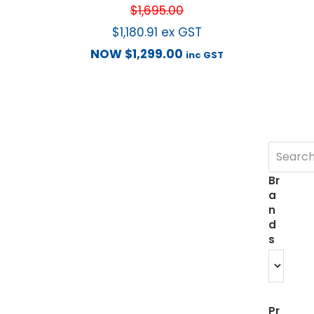
$
1,695.00
$
1,180.91
ex GST
NOW
$
1,299.00
inc GST
Br
a
n
d
s
Pr