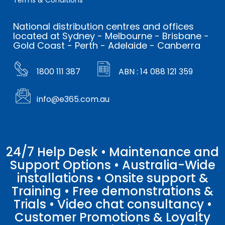
Terms & Conditions
National distribution centres and offices
located at Sydney - Melbourne - Brisbane -
Gold Coast - Perth - Adelaide - Canberra
1800 111 387
ABN : 14 088 121 359
info@e365.com.au
24/7 Help Desk • Maintenance and
Support Options • Australia-Wide
installations • Onsite support &
Training • Free demonstrations &
Trials • Video chat consultancy •
Customer Promotions & Loyalty