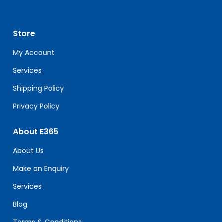
Use.
Please
leave
Store
this
field
My Account
blank.
Services
Shipping Policy
Privacy Policy
About E365
About Us
Make an Enquiry
Services
Blog