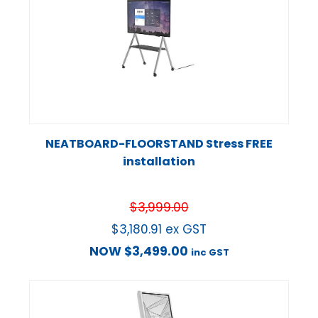
NEATBOARD-FLOORSTAND Stress FREE
installation
$
3,999.00
$
3,180.91
ex GST
NOW
$
3,499.00
inc GST