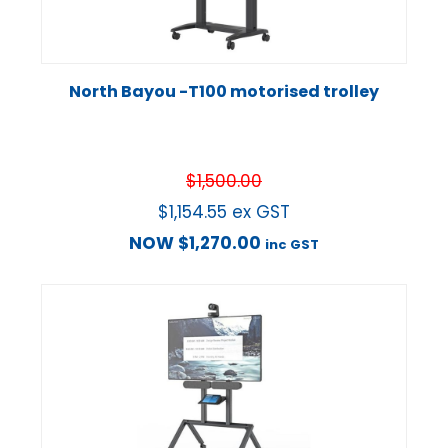
North Bayou -T100 motorised trolley
$
1,500.00
$
1,154.55
ex GST
NOW
$
1,270.00
inc GST