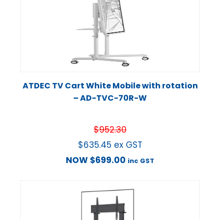
ATDEC TV Cart White Mobile with rotation
– AD-TVC-70R-W
$
952.30
$
635.45
ex GST
NOW
$
699.00
inc GST