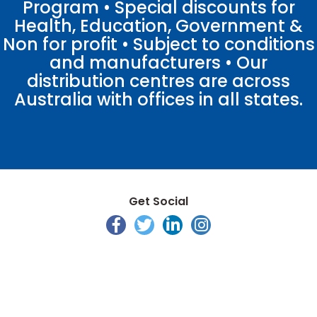
Program • Special discounts for
Health, Education, Government &
Non for profit • Subject to conditions
and manufacturers • Our
distribution centres are across
Australia with offices in all states.
Get Social