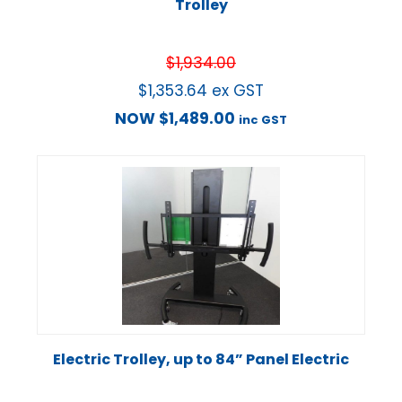
Trolley
$
1,934.00
$
1,353.64
ex GST
NOW
$
1,489.00
inc GST
Electric Trolley, up to 84” Panel Electric