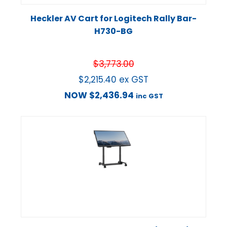
Heckler AV Cart for Logitech Rally Bar-
H730-BG
$
3,773.00
$
2,215.40
ex GST
NOW
$
2,436.94
inc GST