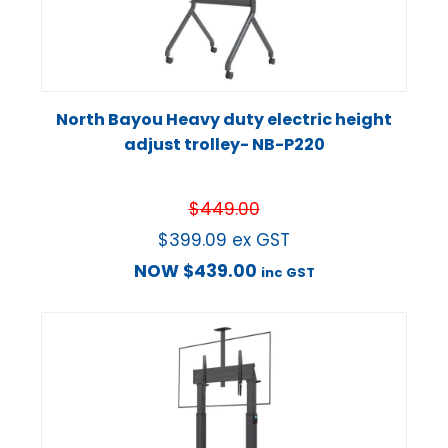
North Bayou Heavy duty electric height
adjust trolley- NB-P220
$
449.00
$
399.09
ex GST
NOW
$
439.00
inc GST