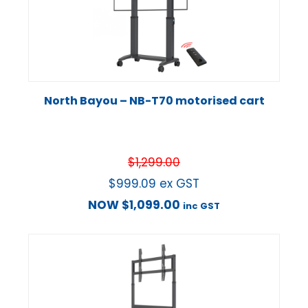
North Bayou – NB-T70 motorised cart
$
1,299.00
$
999.09
ex GST
NOW
$
1,099.00
inc GST