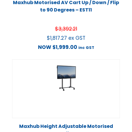
Maxhub Motorised AV Cart Up / Down / Flip
to 90 Degrees – EST11
$
3,392.21
$
1,817.27
ex GST
NOW
$
1,999.00
inc GST
Maxhub Height Adjustable Motorised