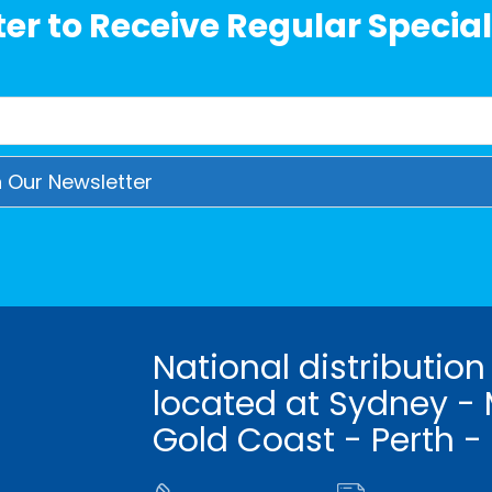
er to Receive Regular Special
National distribution
located at Sydney - 
Gold Coast - Perth -