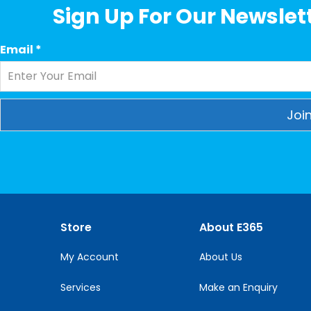
Sign Up For Our Newslett
Email
*
Constant
Contact
Use.
Please
leave
this
Store
About E365
field
blank.
My Account
About Us
Services
Make an Enquiry