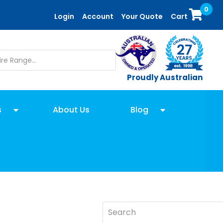
0
Login
Account
Your Quote
Cart
Proudly Australian
s
About Us
Blog