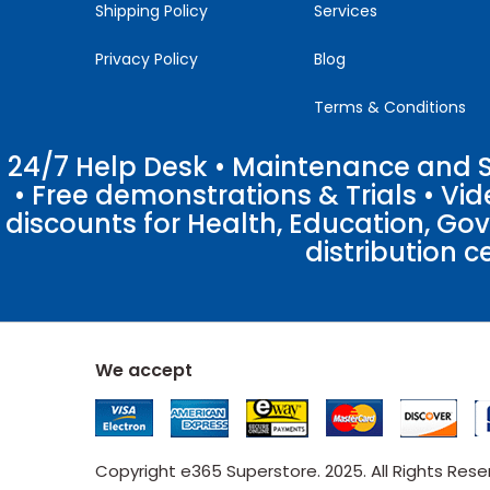
Shipping Policy
Services
Privacy Policy
Blog
Terms & Conditions
24/7 Help Desk • Maintenance and Su
• Free demonstrations & Trials • V
discounts for Health, Education, Go
distribution c
We accept
Copyright e365 Superstore. 2025. All Rights Res