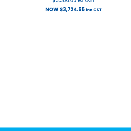
$
3,386.05
ex GST
NOW
$
3,724.65
inc GST