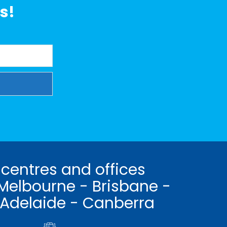
s!
 centres and offices
Melbourne - Brisbane -
 Adelaide - Canberra