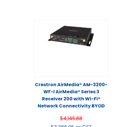
Crestron AirMedia® AM-3200-
WF-I AirMedia® Series 3
Receiver 200 with Wi-Fi®
Network Connectivity BYOD
$
4,145.88