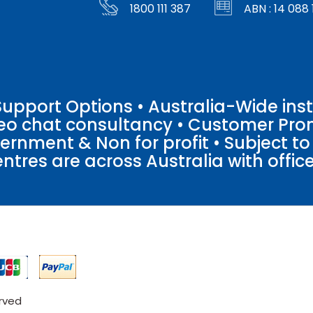
1800 111 387
ABN : 14 088 
pport Options • Australia-Wide insta
ideo chat consultancy • Customer Pro
vernment & Non for profit • Subject t
entres are across Australia with offices
erved