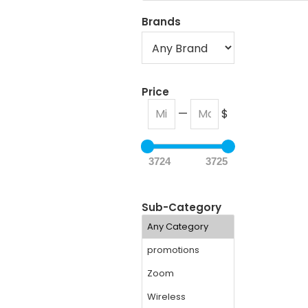
Brands
Price
—
$
3724
3725
Sub-Category