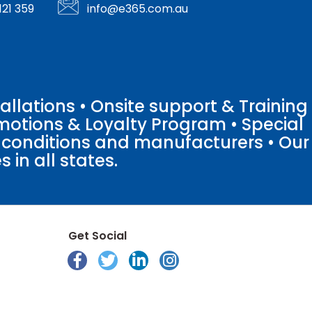
121 359
info@e365.com.au
llations • Onsite support & Training
motions & Loyalty Program • Special
o conditions and manufacturers • Our
 in all states.
Get Social