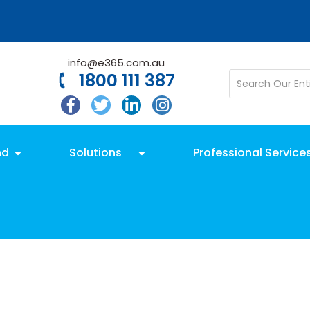
info@e365.com.au
1800 111 387
nd
Solutions
Professional Service