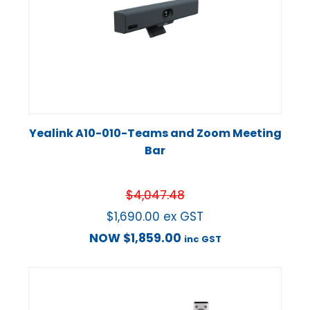
Yealink A10-010-Teams and Zoom Meeting
Bar
$
4,047.48
$
1,690.00
ex GST
NOW
$
1,859.00
inc GST