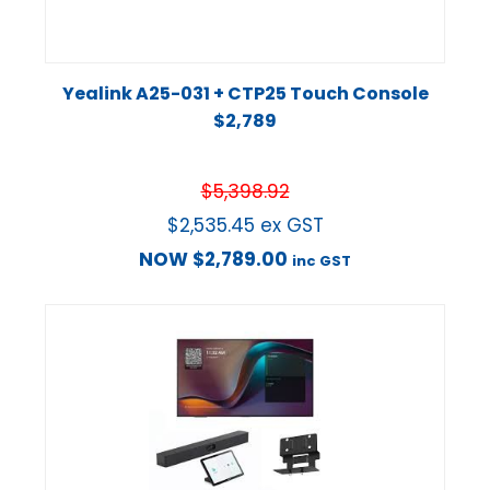
Yealink A25-031 + CTP25 Touch Console
$2,789
$
5,398.92
$
2,535.45
ex GST
NOW
$
2,789.00
inc GST