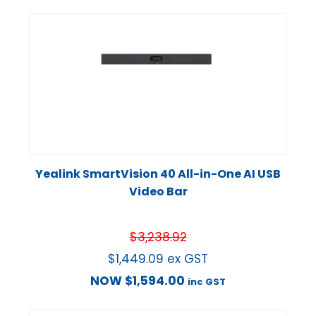
Yealink SmartVision 40 All-in-One AI USB
Video Bar
$
3,238.92
$
1,449.09
ex GST
NOW
$
1,594.00
inc GST