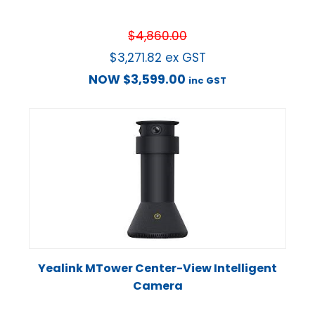
$
4,860.00
$
3,271.82
ex GST
NOW
$
3,599.00
inc GST
Yealink MTower Center-View Intelligent
Camera