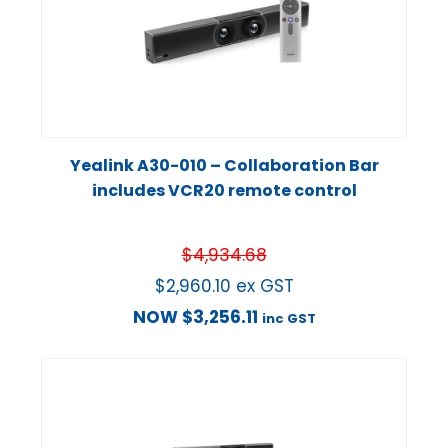
Yealink A30-010 – Collaboration Bar
includes VCR20 remote control
$
4,934.68
$
2,960.10
ex GST
NOW
$
3,256.11
inc GST