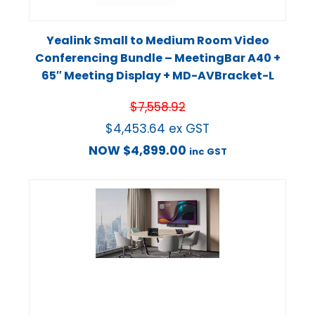
Yealink Small to Medium Room Video
Conferencing Bundle – MeetingBar A40 +
65″ Meeting Display + MD-AVBracket-L
$
7,558.92
$
4,453.64
ex GST
NOW
$
4,899.00
inc GST