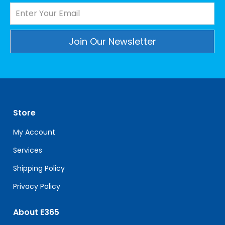
Constant
Contact
Use.
Please
leave
Store
this
field
My Account
blank.
Services
Shipping Policy
Privacy Policy
About E365