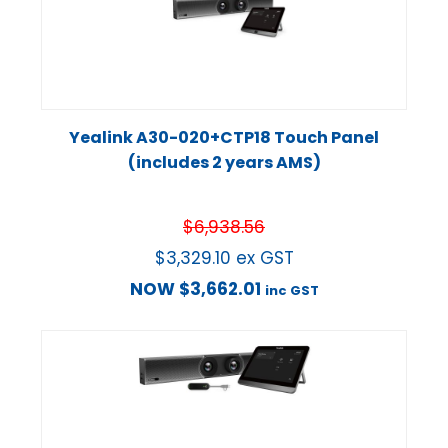
Yealink A30-020+CTP18 Touch Panel
(includes 2 years AMS)
$
6,938.56
$
3,329.10
ex GST
NOW
$
3,662.01
inc GST