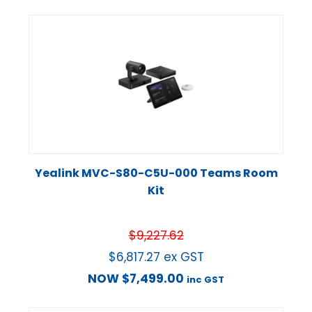
Yealink MVC-S80-C5U-000 Teams Room
Kit
$
9,227.62
$
6,817.27
ex GST
NOW
$
7,499.00
inc GST