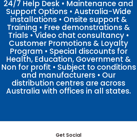
24/7 Help Desk • Maintenance and
Support Options • Australia-Wide
installations • Onsite support &
Training • Free demonstrations &
Trials • Video chat consultancy •
Customer Promotions & Loyalty
Program • Special discounts for
Health, Education, Government &
Non for profit • Subject to conditions
and manufacturers • Our
distribution centres are across
Australia with offices in all states.
Get Social