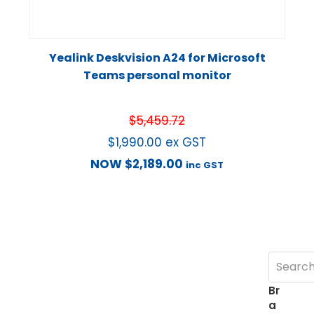
Yealink Deskvision A24 for Microsoft
Teams personal monitor
$
5,459.72
$
1,990.00
ex GST
NOW
$
2,189.00
inc GST
Br
a