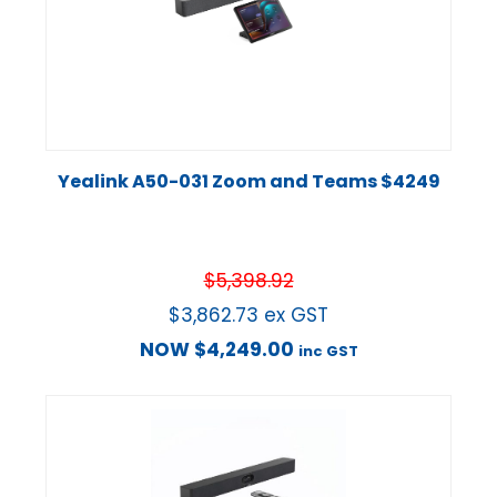
Yealink A50-031 Zoom and Teams $4249
$
5,398.92
$
3,862.73
ex GST
NOW
$
4,249.00
inc GST