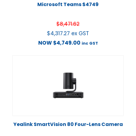
Microsoft Teams $4749
$
8,471.62
$
4,317.27
ex GST
NOW
$
4,749.00
inc GST
Yealink SmartVision 80 Four-Lens Camera