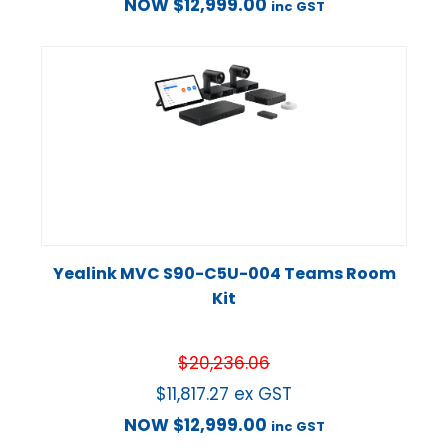
NOW
$
12,999.00
inc GST
Yealink MVC S90-C5U-004 Teams Room
Kit
$
20,236.06
$
11,817.27
ex GST
NOW
$
12,999.00
inc GST