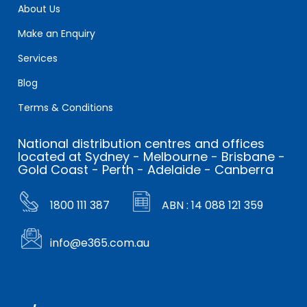
About Us
Make an Enquiry
Services
Blog
Terms & Conditions
National distribution centres and offices
located at Sydney - Melbourne - Brisbane -
Gold Coast - Perth - Adelaide - Canberra
1800 111 387
ABN : 14 088 121 359
info@e365.com.au