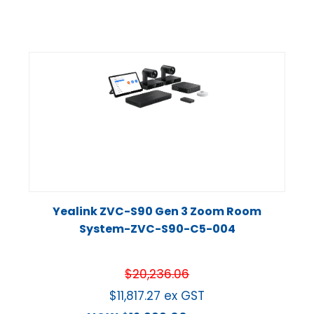
Yealink ZVC-S90 Gen 3 Zoom Room
System-ZVC-S90-C5-004
$
20,236.06
$
11,817.27
ex GST