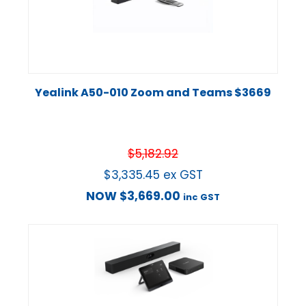
Yealink A50-010 Zoom and Teams $3669
$
5,182.92
$
3,335.45
ex GST
NOW
$
3,669.00
inc GST