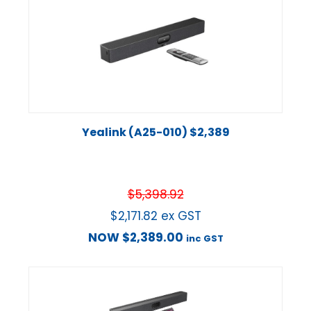
Yealink (A25-010) $2,389
$
5,398.92
$
2,171.82
ex GST
NOW
$
2,389.00
inc GST