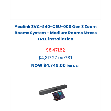
Yealink ZVC-S40-C5U-000 Gen 3 Zoom
Rooms System – Medium Rooms Stress
FREE installation
$
8,471.62
$
4,317.27
ex GST
NOW
$
4,749.00
inc GST