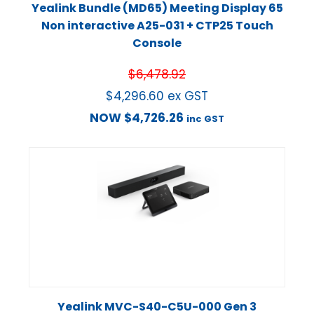
Yealink Bundle (MD65) Meeting Display 65
Non interactive A25-031 + CTP25 Touch
Console
$
6,478.92
$
4,296.60
ex GST
NOW
$
4,726.26
inc GST
Yealink MVC-S40-C5U-000 Gen 3