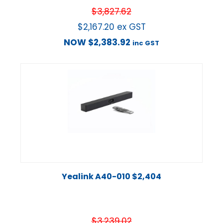
$
3,827.62
$
2,167.20
ex GST
NOW
$
2,383.92
inc GST
Yealink A40-010 $2,404
$
3,239.02