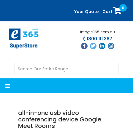
Skip
Skip
0
to
to
Your Quote
Cart
main
primary
content
sidebar
info@e365.com.au
1800 111 387
all-in-one usb video
conferencing device Google
Meet Rooms