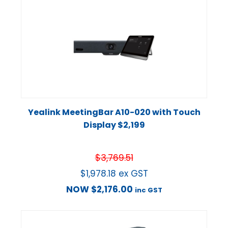
Yealink MeetingBar A10-020 with Touch
Display $2,199
$
3,769.51
$
1,978.18
ex GST
NOW
$
2,176.00
inc GST