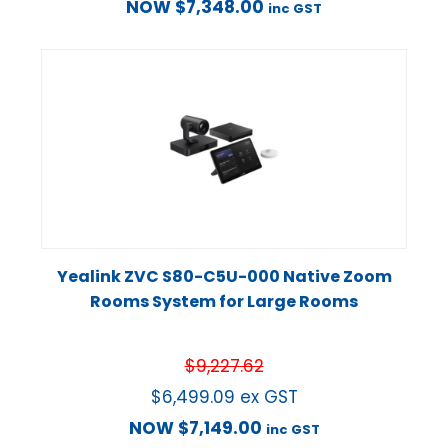
NOW
$
7,348.00
inc GST
Yealink ZVC S80-C5U-000 Native Zoom
Rooms System for Large Rooms
$
9,227.62
$
6,499.09
ex GST
NOW
$
7,149.00
inc GST