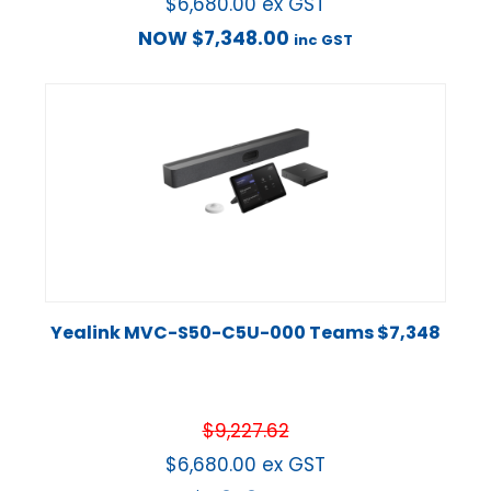
$
6,680.00
ex GST
NOW
$
7,348.00
inc GST
Yealink MVC-S50-C5U-000 Teams $7,348
$
9,227.62
$
6,680.00
ex GST