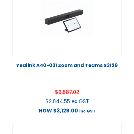
Yealink A40-031 Zoom and Teams $3129
$
3,887.02
$
2,844.55
ex GST
NOW
$
3,129.00
inc GST