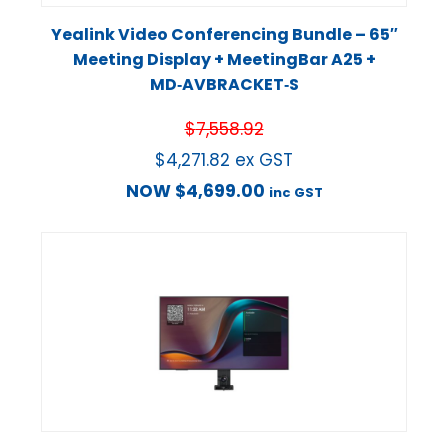
Yealink Video Conferencing Bundle – 65″
Meeting Display + MeetingBar A25 +
MD‑AVBRACKET‑S
$
7,558.92
$
4,271.82
ex GST
NOW
$
4,699.00
inc GST