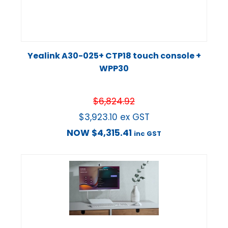
Yealink A30-025+ CTP18 touch console +
WPP30
$
6,824.92
$
3,923.10
ex GST
NOW
$
4,315.41
inc GST