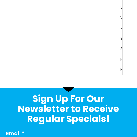
Sign Up For Our
Newsletter to Receive
Regular Specials!
Email
*