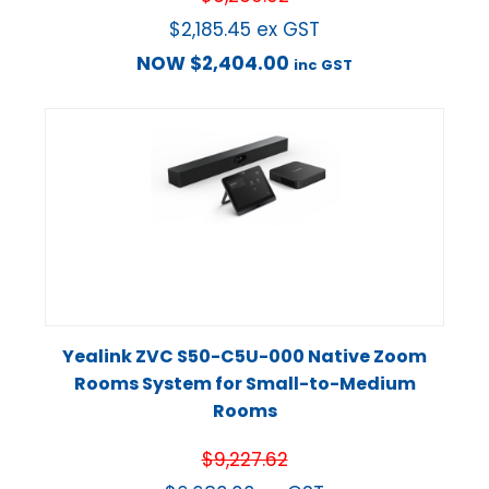
$
2,185.45
ex GST
NOW
$
2,404.00
inc GST
Yealink ZVC S50-C5U-000 Native Zoom
Rooms System for Small-to-Medium
Rooms
$
9,227.62