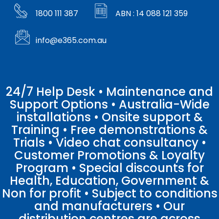
1800 111 387
ABN : 14 088 121 359
info@e365.com.au
24/7 Help Desk • Maintenance and
Support Options • Australia-Wide
installations • Onsite support &
Training • Free demonstrations &
Trials • Video chat consultancy •
Customer Promotions & Loyalty
Program • Special discounts for
Health, Education, Government &
Non for profit • Subject to conditions
and manufacturers • Our
distribution centres are across