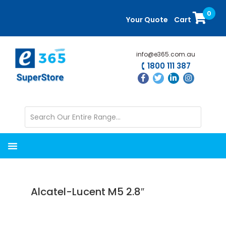
Skip
Skip
0
to
to
Your Quote
Cart
main
primary
content
sidebar
info@e365.com.au
1800 111 387
Alcatel-Lucent M5 2.8″