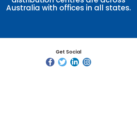
Australia with offices in all states.
Get Social