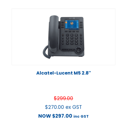
Alcatel-Lucent M5 2.8″
$
299.00
$
270.00
ex GST
NOW
$
297.00
inc GST