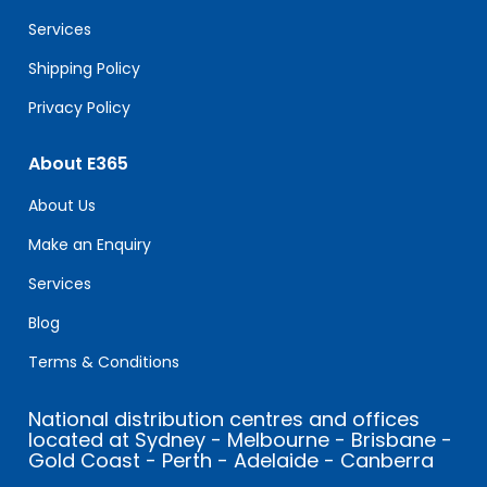
blank.
Services
Shipping Policy
Privacy Policy
About E365
About Us
Make an Enquiry
Services
Blog
Terms & Conditions
National distribution centres and offices
located at Sydney - Melbourne - Brisbane -
Gold Coast - Perth - Adelaide - Canberra