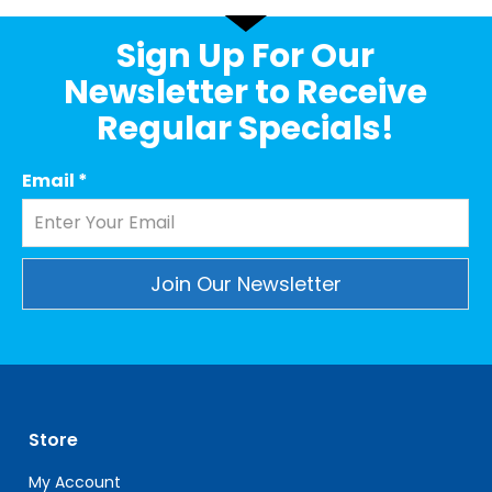
Sign Up For Our
Newsletter to Receive
Regular Specials!
Email
*
Constant
Contact
Use.
Please
leave
Store
this
field
My Account