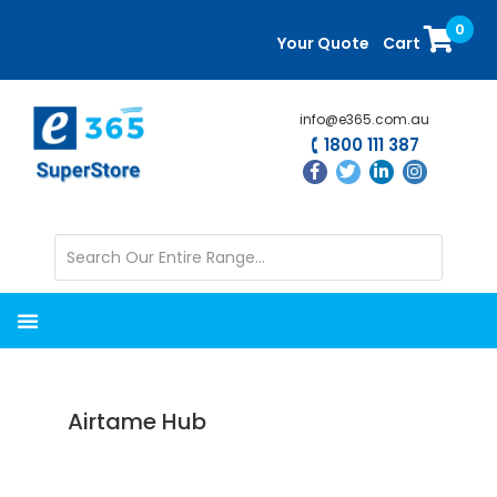
Skip
Skip
0
to
to
Your Quote
Cart
main
primary
content
sidebar
info@e365.com.au
1800 111 387
Airtame Hub