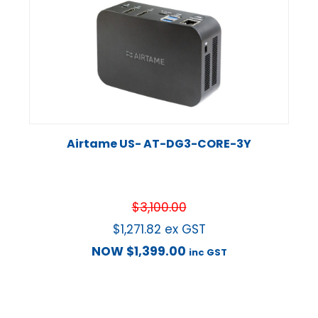
Airtame US- AT-DG3-CORE-3Y
$
3,100.00
$
1,271.82
ex GST
NOW
$
1,399.00
inc GST