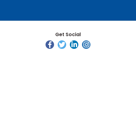
Get Social