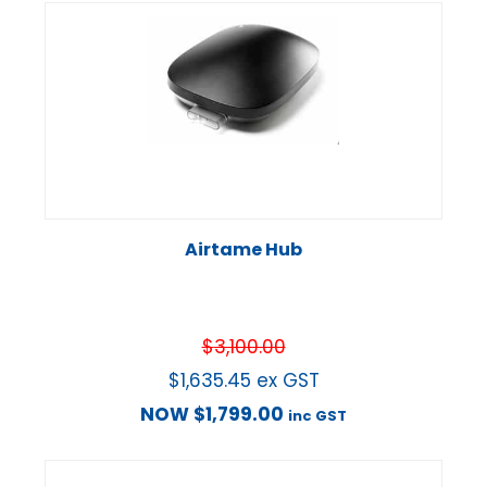
Airtame Hub
$
3,100.00
$
1,635.45
ex GST
NOW
$
1,799.00
inc GST