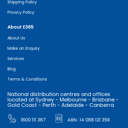
Shipping Policy
Privacy Policy
About E365
About Us
Make an Enquiry
Services
Blog
Terms & Conditions
National distribution centres and offices
located at Sydney - Melbourne - Brisbane -
Gold Coast - Perth - Adelaide - Canberra
1800 111 387
ABN : 14 088 121 359