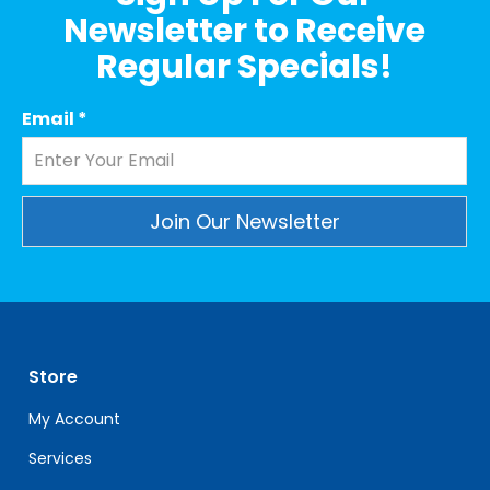
Newsletter to Receive
Regular Specials!
Email
*
Constant
Contact
Use.
Please
leave
Store
this
field
My Account
blank.
Services