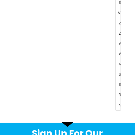
Sign Up For Our