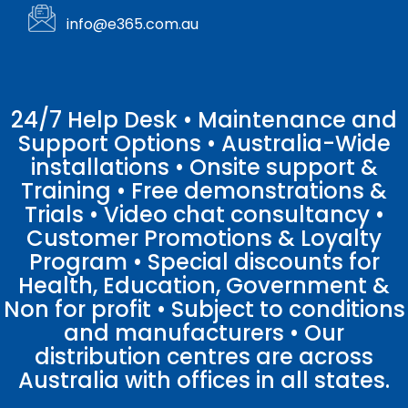
info@e365.com.au
24/7 Help Desk • Maintenance and
Support Options • Australia-Wide
installations • Onsite support &
Training • Free demonstrations &
Trials • Video chat consultancy •
Customer Promotions & Loyalty
Program • Special discounts for
Health, Education, Government &
Non for profit • Subject to conditions
and manufacturers • Our
distribution centres are across
Australia with offices in all states.