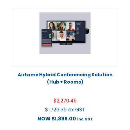
Airtame Hybrid Conferencing Solution
(Hub + Rooms)
$
2,270.45
$
1,726.36
ex GST
NOW
$
1,899.00
inc GST