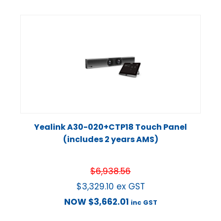
Yealink A30-020+CTP18 Touch Panel
(includes 2 years AMS)
$
6,938.56
$
3,329.10
ex GST
NOW
$
3,662.01
inc GST