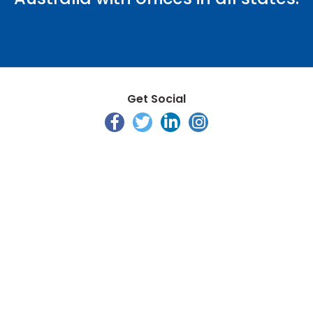
Get Social