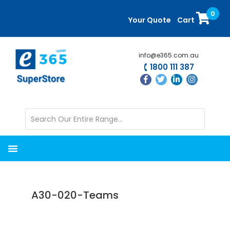
Skip
Skip
0
to
to
Your Quote
Cart
main
primary
content
sidebar
info@e365.com.au
1800 111 387
A30-020-Teams