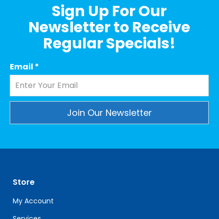
Sign Up For Our
Newsletter to Receive
Regular Specials!
Email
*
Constant
Contact
Use.
Please
leave
Store
this
field
My Account
blank.
Services