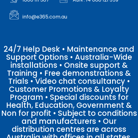
info@e365.com.au
24/7 Help Desk • Maintenance and
Support Options • Australia-Wide
installations • Onsite support &
Training • Free demonstrations &
Trials • Video chat consultancy •
Customer Promotions & Loyalty
Program • Special discounts for
Health, Education, Government &
Non for profit • Subject to conditions
and manufacturers • Our
distribution centres are across
Australia with offices in all states.