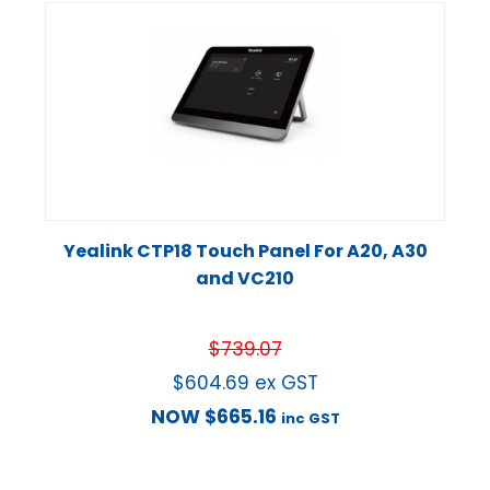
Yealink CTP18 Touch Panel For A20, A30
and VC210
$
739.07
$
604.69
ex GST
NOW
$
665.16
inc GST