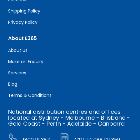
Shipping Policy
Privacy Policy
About E365
About Us
Make an Enquiry
Services
Blog
Terms & Conditions
National distribution centres and offices
located at Sydney - Melbourne - Brisbane -
Gold Coast - Perth - Adelaide - Canberra
1800 111 387
ABN : 14 088 121 359