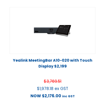
Yealink MeetingBar A10-020 with Touch
Display $2,199
$
3,769.51
$
1,978.18
ex GST
NOW
$
2,176.00
inc GST