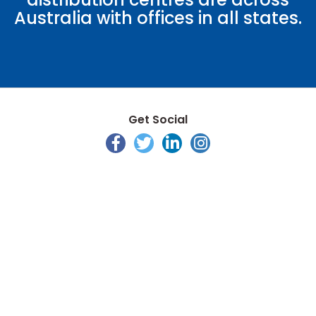
Australia with offices in all states.
Get Social