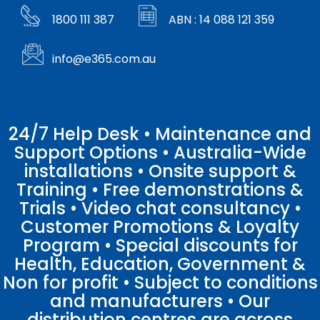
1800 111 387
ABN : 14 088 121 359
info@e365.com.au
24/7 Help Desk • Maintenance and
Support Options • Australia-Wide
installations • Onsite support &
Training • Free demonstrations &
Trials • Video chat consultancy •
Customer Promotions & Loyalty
Program • Special discounts for
Health, Education, Government &
Non for profit • Subject to conditions
and manufacturers • Our
distribution centres are across