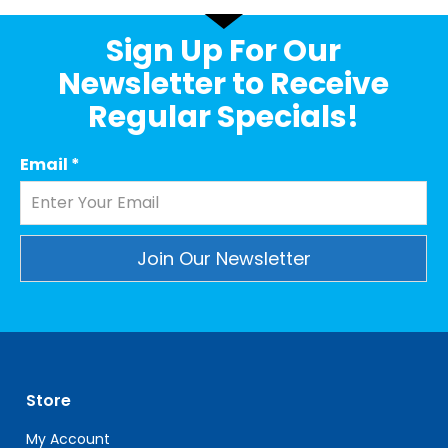
Sign Up For Our
Newsletter to Receive
Regular Specials!
Email
*
Constant
Contact
Use.
Please
leave
Store
this
field
My Account