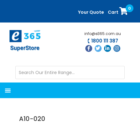
Skip
Skip
0
to
to
Your Quote
Cart
main
primary
content
sidebar
info@e365.com.au
1800 111 387
A10-020