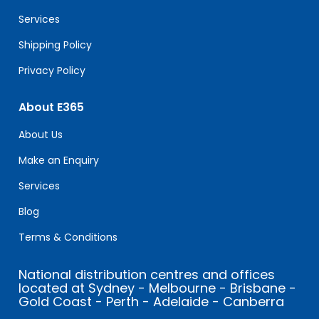
blank.
Services
Shipping Policy
Privacy Policy
About E365
About Us
Make an Enquiry
Services
Blog
Terms & Conditions
National distribution centres and offices
located at Sydney - Melbourne - Brisbane -
Gold Coast - Perth - Adelaide - Canberra