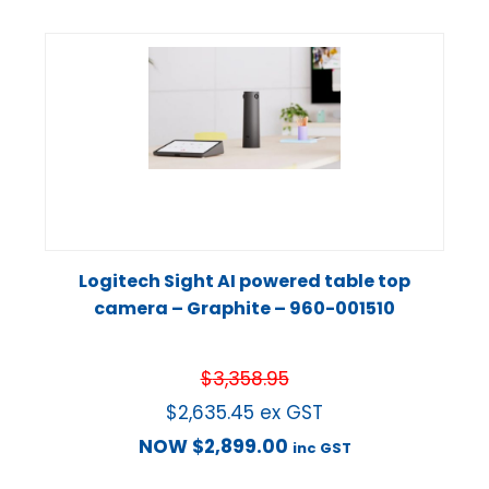
Logitech Sight AI powered table top
camera – Graphite – 960-001510
$
3,358.95
$
2,635.45
ex GST
NOW
$
2,899.00
inc GST