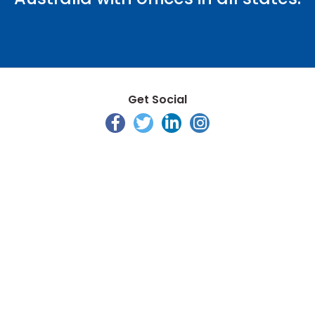
Get Social