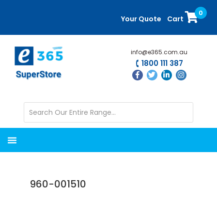
Skip
Skip
0
to
to
Your Quote
Cart
main
primary
content
sidebar
info@e365.com.au
1800 111 387
960-001510