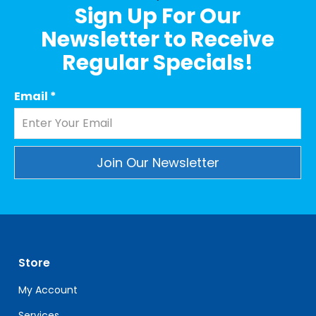
Sign Up For Our
Newsletter to Receive
Regular Specials!
Email
*
Constant
Contact
Use.
Please
leave
Store
this
field
My Account
blank.
Services