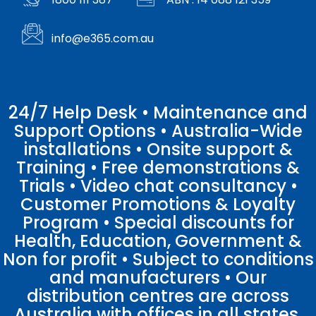
info@e365.com.au
24/7 Help Desk • Maintenance and
Support Options • Australia-Wide
installations • Onsite support &
Training • Free demonstrations &
Trials • Video chat consultancy •
Customer Promotions & Loyalty
Program • Special discounts for
Health, Education, Government &
Non for profit • Subject to conditions
and manufacturers • Our
distribution centres are across
Australia with offices in all states.