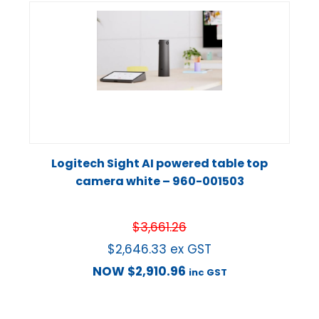
Logitech Sight AI powered table top
camera white – 960-001503
$
3,661.26
$
2,646.33
ex GST
NOW
$
2,910.96
inc GST