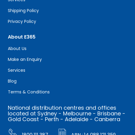
Shipping Policy
Privacy Policy
About E365
About Us
Make an Enquiry
Services
Blog
Terms & Conditions
National distribution centres and offices
located at Sydney - Melbourne - Brisbane -
Gold Coast - Perth - Adelaide - Canberra
1800 111 387
ABN : 14 088 121 359