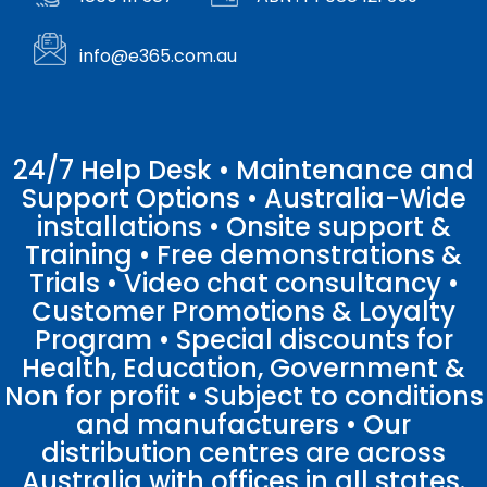
info@e365.com.au
24/7 Help Desk • Maintenance and
Support Options • Australia-Wide
installations • Onsite support &
Training • Free demonstrations &
Trials • Video chat consultancy •
Customer Promotions & Loyalty
Program • Special discounts for
Health, Education, Government &
Non for profit • Subject to conditions
and manufacturers • Our
distribution centres are across
Australia with offices in all states.