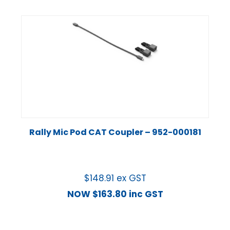
Rally Mic Pod CAT Coupler – 952-000181
$
148.91
ex GST
NOW
$
163.80
inc GST