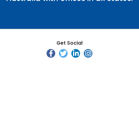
Get Social