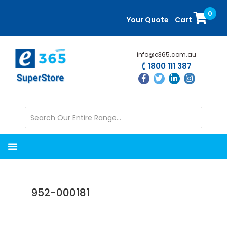
Skip
Skip
0
to
to
Your Quote
Cart
main
primary
content
sidebar
info@e365.com.au
1800 111 387
952-000181