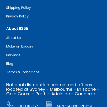
Shipping Policy
Privacy Policy
About E365
About Us
Make an Enquiry
Services
Blog
Terms & Conditions
National distribution centres and offices
located at Sydney - Melbourne - Brisbane -
Gold Coast - Perth - Adelaide - Canberra
1800 111 387
ABN : 14 088 121 359