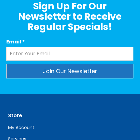
Sign Up For Our
Newsletter to Receive
Regular Specials!
Email
*
Constant
Contact
Use.
Please
leave
Store
this
field
My Account
blank.
Services