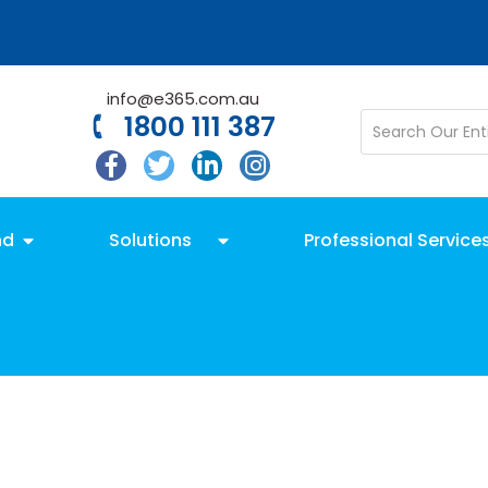
info@e365.com.au
1800 111 387
nd
Solutions
Professional Service