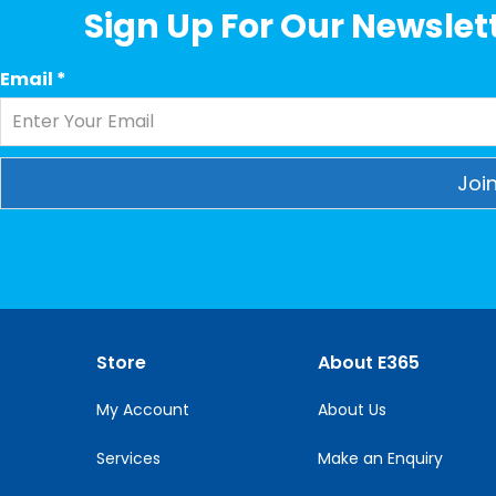
Sign Up For Our Newslett
Email
*
Constant
Contact
Use.
Please
leave
this
Store
About E365
field
blank.
My Account
About Us
Services
Make an Enquiry