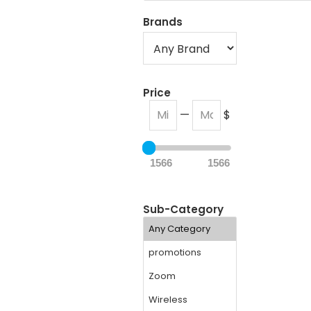
Brands
Price
—
$
1566
1566
Sub-Category