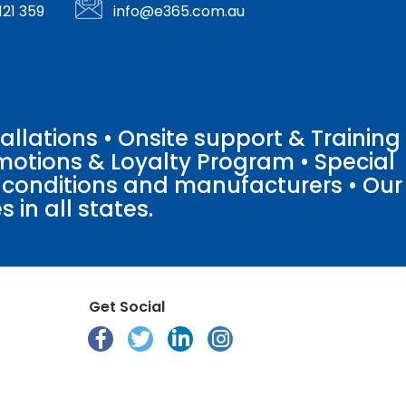
121 359
info@e365.com.au
llations • Onsite support & Training
motions & Loyalty Program • Special
o conditions and manufacturers • Our
 in all states.
Get Social