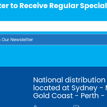
er to Receive Regular Special
National distribution
located at Sydney - 
Gold Coast - Perth -