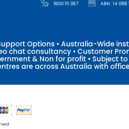
1800 111 387
ABN : 14 088 
pport Options • Australia-Wide insta
ideo chat consultancy • Customer Pro
vernment & Non for profit • Subject t
entres are across Australia with offices
erved