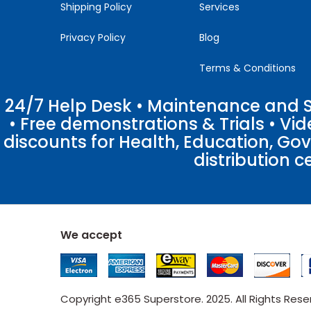
Shipping Policy
Services
Privacy Policy
Blog
Terms & Conditions
24/7 Help Desk • Maintenance and Su
• Free demonstrations & Trials • V
discounts for Health, Education, Go
distribution c
We accept
Copyright e365 Superstore. 2025. All Rights Res