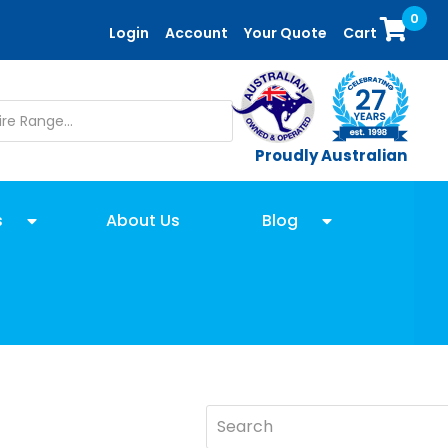
0
Login
Account
Your Quote
Cart
Proudly Australian
s
About Us
Blog