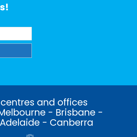
s!
 centres and offices
Melbourne - Brisbane -
 Adelaide - Canberra