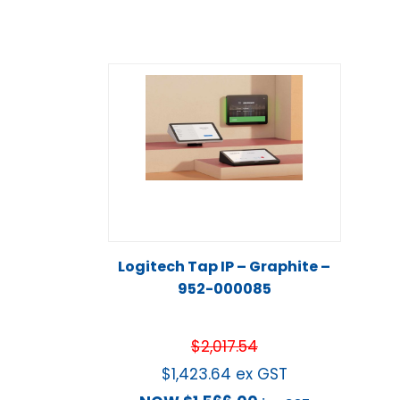
Logitech Tap IP – Graphite –
952-000085
$
2,017.54
$
1,423.64
ex GST