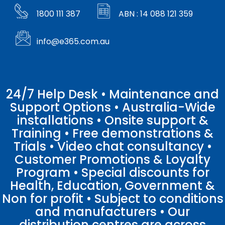
1800 111 387
ABN : 14 088 121 359
info@e365.com.au
24/7 Help Desk • Maintenance and
Support Options • Australia-Wide
installations • Onsite support &
Training • Free demonstrations &
Trials • Video chat consultancy •
Customer Promotions & Loyalty
Program • Special discounts for
Health, Education, Government &
Non for profit • Subject to conditions
and manufacturers • Our
distribution centres are across