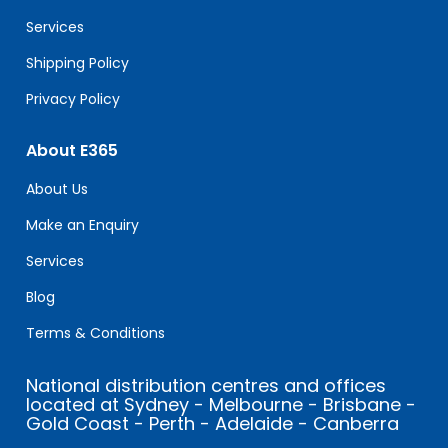
blank.
Services
Shipping Policy
Privacy Policy
About E365
About Us
Make an Enquiry
Services
Blog
Terms & Conditions
National distribution centres and offices
located at Sydney - Melbourne - Brisbane -
Gold Coast - Perth - Adelaide - Canberra