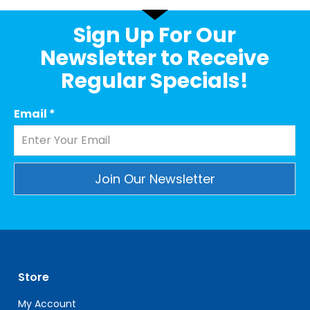
Sign Up For Our
Newsletter to Receive
Regular Specials!
Email
*
Constant
Contact
Use.
Please
leave
Store
this
field
My Account