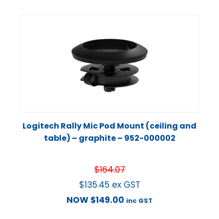
Logitech Rally Mic Pod Mount (ceiling and
table) – graphite – 952-000002
$
164.07
$
135.45
ex GST
NOW
$
149.00
inc GST