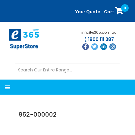
Skip
Skip
0
to
to
Your Quote
Cart
main
primary
content
sidebar
info@e365.com.au
1800 111 387
952-000002