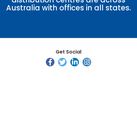
Australia with offices in all states.
Get Social