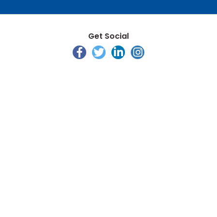
Get Social