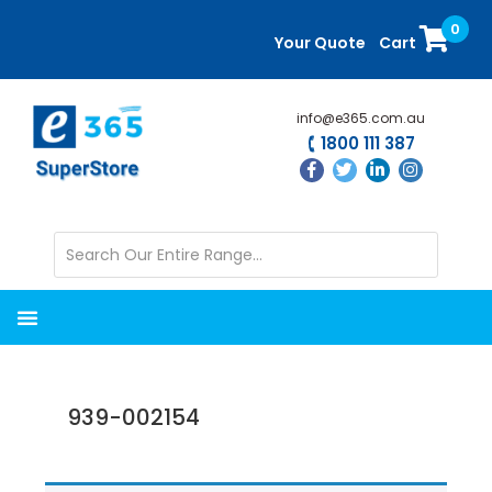
Skip
Skip
0
to
to
Your Quote
Cart
main
primary
content
sidebar
info@e365.com.au
1800 111 387
939-002154