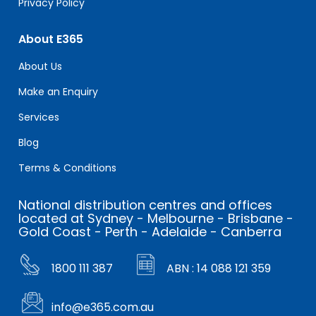
Privacy Policy
About E365
About Us
Make an Enquiry
Services
Blog
Terms & Conditions
National distribution centres and offices
located at Sydney - Melbourne - Brisbane -
Gold Coast - Perth - Adelaide - Canberra
1800 111 387
ABN : 14 088 121 359
info@e365.com.au