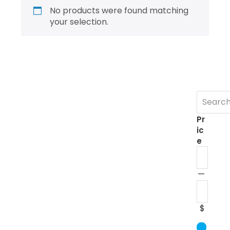
No products were found matching
your selection.
Pr
ic
e
—
$