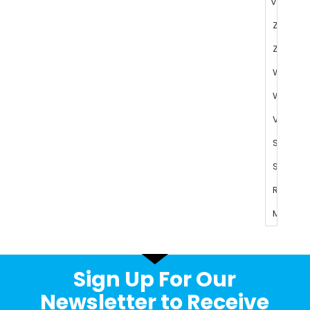
Sign Up For Our
Newsletter to Receive