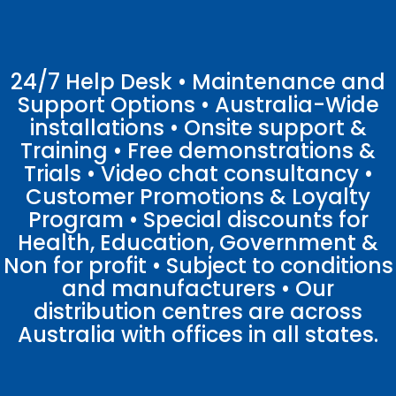
24/7 Help Desk • Maintenance and
Support Options • Australia-Wide
installations • Onsite support &
Training • Free demonstrations &
Trials • Video chat consultancy •
Customer Promotions & Loyalty
Program • Special discounts for
Health, Education, Government &
Non for profit • Subject to conditions
and manufacturers • Our
distribution centres are across
Australia with offices in all states.