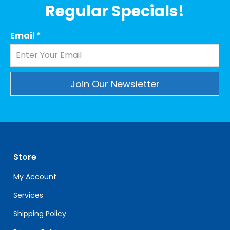
Regular Specials!
Email
*
Constant
Contact
Use.
Please
leave
Store
this
field
My Account
blank.
Services
Shipping Policy