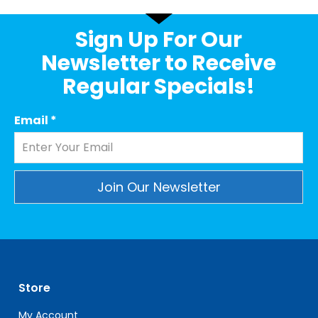
Sign Up For Our
Newsletter to Receive
Regular Specials!
Email
*
Constant
Contact
Use.
Please
leave
Store
this
field
My Account