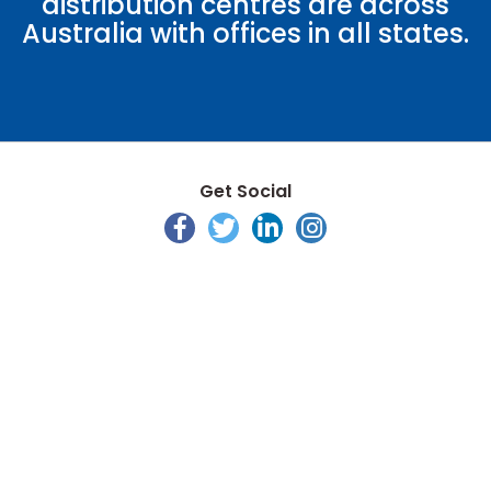
distribution centres are across
Australia with offices in all states.
Get Social