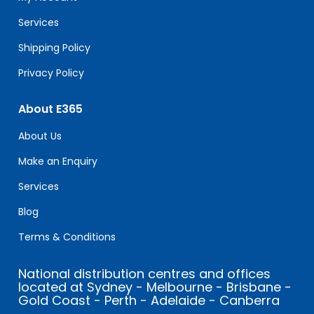
blank.
Services
Shipping Policy
Privacy Policy
About E365
About Us
Make an Enquiry
Services
Blog
Terms & Conditions
National distribution centres and offices
located at Sydney - Melbourne - Brisbane -
Gold Coast - Perth - Adelaide - Canberra