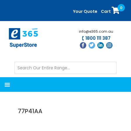
Skip
Skip
0
to
to
Your Quote
Cart
main
primary
content
sidebar
info@e365.com.au
1800 111 387
77P41AA