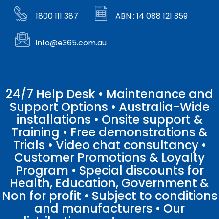
1800 111 387
ABN : 14 088 121 359
info@e365.com.au
24/7 Help Desk • Maintenance and
Support Options • Australia-Wide
installations • Onsite support &
Training • Free demonstrations &
Trials • Video chat consultancy •
Customer Promotions & Loyalty
Program • Special discounts for
Health, Education, Government &
Non for profit • Subject to conditions
and manufacturers • Our