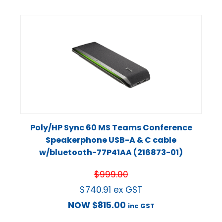
Poly/HP Sync 60 MS Teams Conference
Speakerphone USB-A & C cable
w/bluetooth-77P41AA (216873-01)
$
999.00
$
740.91
ex GST
NOW
$
815.00
inc GST