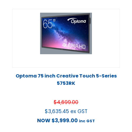
Optoma 75 inch Creative Touch 5-Series
5753RK
$
4,699.00
$
3,635.45
ex GST
NOW
$
3,999.00
inc GST