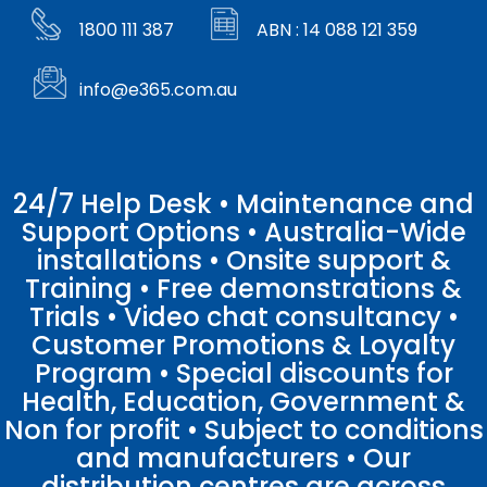
1800 111 387
ABN : 14 088 121 359
info@e365.com.au
24/7 Help Desk • Maintenance and
Support Options • Australia-Wide
installations • Onsite support &
Training • Free demonstrations &
Trials • Video chat consultancy •
Customer Promotions & Loyalty
Program • Special discounts for
Health, Education, Government &
Non for profit • Subject to conditions
and manufacturers • Our
distribution centres are across