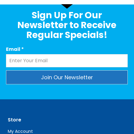
Sign Up For Our
Newsletter to Receive
Regular Specials!
Email
*
Constant
Contact
Use.
Please
leave
Store
this
field
My Account