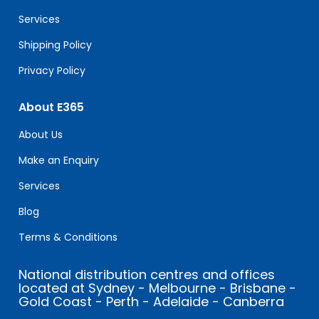
blank.
Services
Shipping Policy
Privacy Policy
About E365
About Us
Make an Enquiry
Services
Blog
Terms & Conditions
National distribution centres and offices
located at Sydney - Melbourne - Brisbane -
Gold Coast - Perth - Adelaide - Canberra