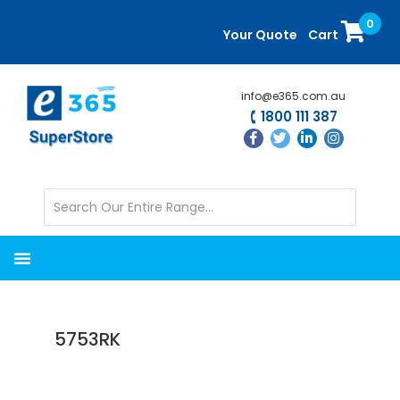
Skip
Skip
0
to
to
Your Quote
Cart
main
primary
content
sidebar
info@e365.com.au
1800 111 387
5753RK