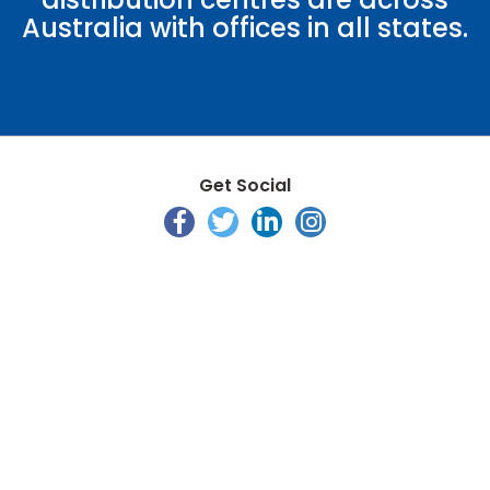
Australia with offices in all states.
Get Social