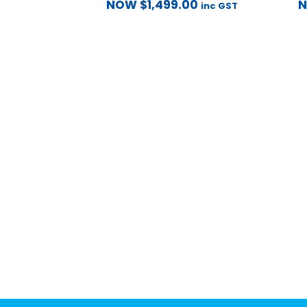
NOW
$
1,499.00
inc GST