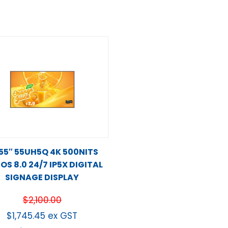
 55″ 55UH5Q 4K 500NITS
S 8.0 24/7 IP5X DIGITAL
SIGNAGE DISPLAY
$
2,100.00
$
1,745.45
ex GST