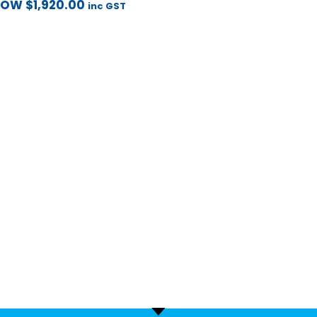
NOW
$
1,920.00
inc GST