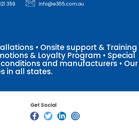
121 359
info@e365.com.au
llations • Onsite support & Training
motions & Loyalty Program • Special
o conditions and manufacturers • Our
 in all states.
Get Social