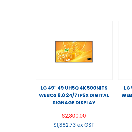
LG 49″ 49 UH5Q 4K 500NITS
LG
WEBOS 8.0 24/7 IP5X DIGITAL
WEBO
SIGNAGE DISPLAY
$
2,300.00
$
1,362.73
ex GST