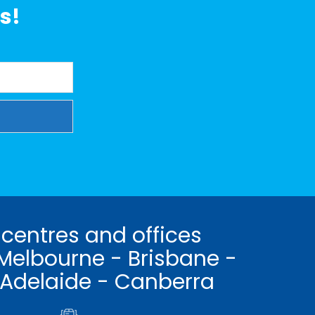
s!
 centres and offices
Melbourne - Brisbane -
 Adelaide - Canberra