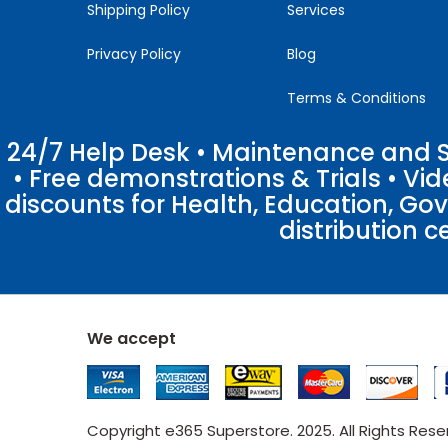
Shipping Policy
Services
Privacy Policy
Blog
Terms & Conditions
24/7 Help Desk • Maintenance and Su
• Free demonstrations & Trials • V
discounts for Health, Education, Go
distribution c
We accept
Copyright e365 Superstore. 2025. All Rights Res