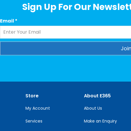
Sign Up For Our Newslett
Email
*
Constant
Contact
Use.
Please
leave
this
Store
About E365
field
blank.
My Account
About Us
Services
Make an Enquiry