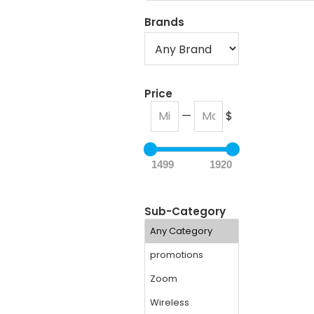
Brands
Price
—
$
1499
1920
Sub-Category