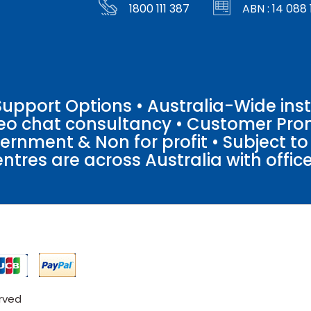
1800 111 387
ABN : 14 088 
pport Options • Australia-Wide insta
ideo chat consultancy • Customer Pro
vernment & Non for profit • Subject t
entres are across Australia with offices
erved