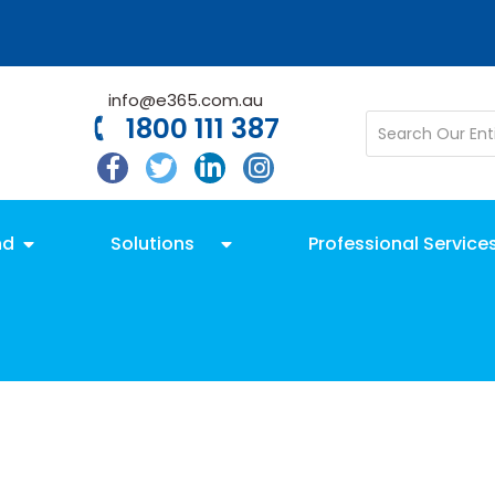
info@e365.com.au
1800 111 387
nd
Solutions
Professional Service