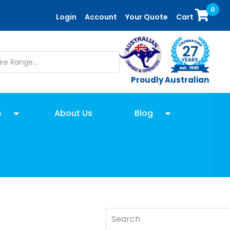
0
Login
Account
Your Quote
Cart
Proudly Australian
s
About Us
Blog