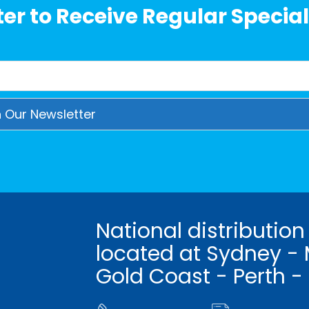
er to Receive Regular Special
National distribution
located at Sydney - 
Gold Coast - Perth -