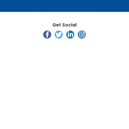
Get Social