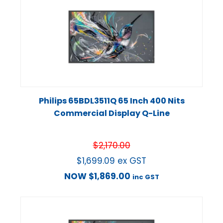
Philips 65BDL3511Q 65 Inch 400 Nits
Commercial Display Q-Line
$
2,170.00
$
1,699.09
ex GST
NOW
$
1,869.00
inc GST