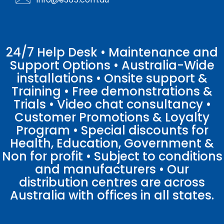
24/7 Help Desk • Maintenance and
Support Options • Australia-Wide
installations • Onsite support &
Training • Free demonstrations &
Trials • Video chat consultancy •
Customer Promotions & Loyalty
Program • Special discounts for
Health, Education, Government &
Non for profit • Subject to conditions
and manufacturers • Our
distribution centres are across
Australia with offices in all states.