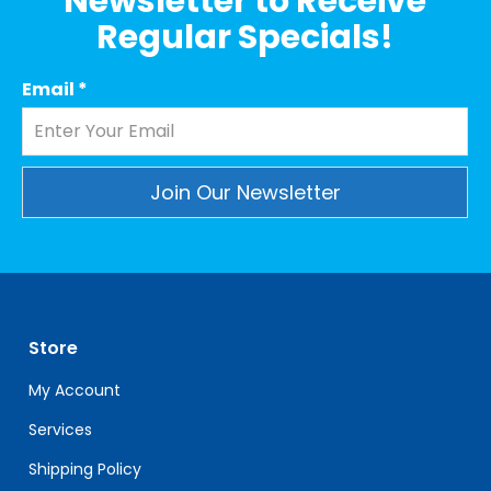
Newsletter to Receive
Regular Specials!
Email
*
Constant
Contact
Use.
Please
leave
Store
this
field
My Account
blank.
Services
Shipping Policy