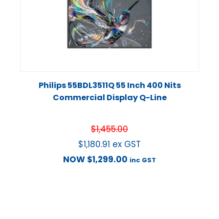
Philips 55BDL3511Q 55 Inch 400 Nits
Commercial Display Q-Line
$
1,455.00
$
1,180.91
ex GST
NOW
$
1,299.00
inc GST