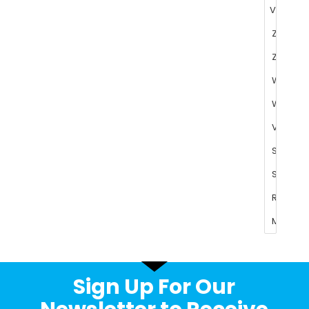
Sign Up For Our