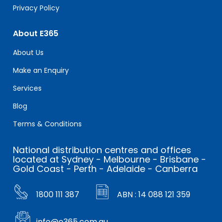
Privacy Policy
About E365
About Us
Make an Enquiry
Services
Blog
Terms & Conditions
National distribution centres and offices
located at Sydney - Melbourne - Brisbane -
Gold Coast - Perth - Adelaide - Canberra
1800 111 387
ABN : 14 088 121 359
info@e365.com.au