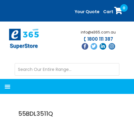
Skip
Skip
0
to
to
Your Quote
Cart
main
primary
content
sidebar
info@e365.com.au
1800 111 387
55BDL3511Q