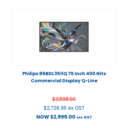
Philips 86BDL3511Q 75 Inch 400 Nits
Commercial Display Q-Line
$
3,598.00
$
2,726.36
ex GST
NOW
$
2,999.00
inc GST