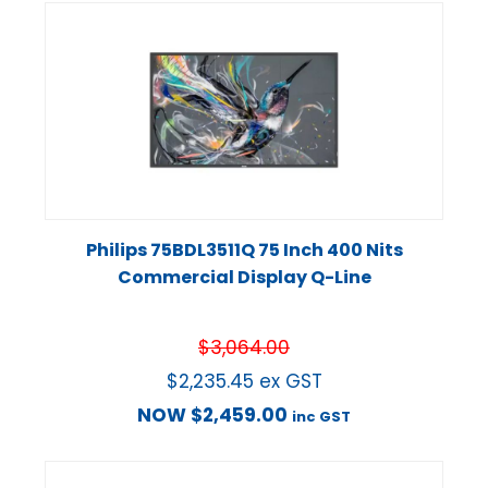
Philips 75BDL3511Q 75 Inch 400 Nits
Commercial Display Q-Line
$
3,064.00
$
2,235.45
ex GST
NOW
$
2,459.00
inc GST