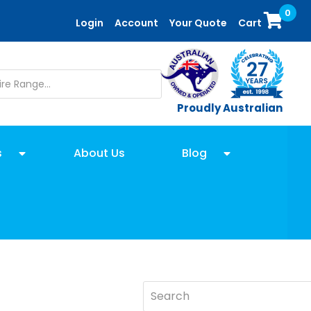
0
Login
Account
Your Quote
Cart
Proudly Australian
s
About Us
Blog