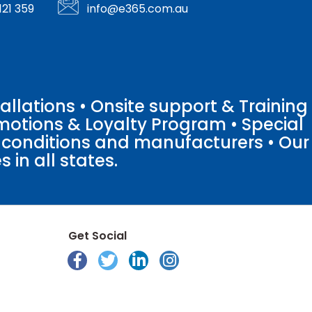
121 359
info@e365.com.au
llations • Onsite support & Training
motions & Loyalty Program • Special
o conditions and manufacturers • Our
 in all states.
Get Social