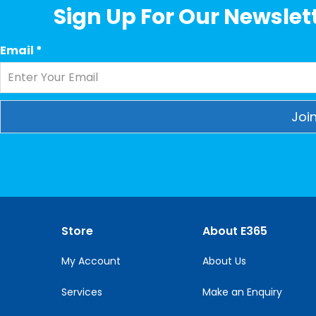
Sign Up For Our Newslett
Email
*
Constant
Contact
Use.
Please
leave
this
Store
About E365
field
blank.
My Account
About Us
Services
Make an Enquiry