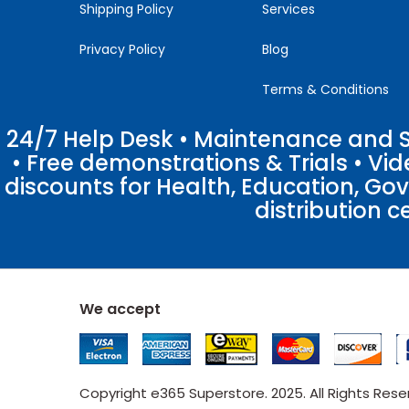
Shipping Policy
Services
Privacy Policy
Blog
Terms & Conditions
24/7 Help Desk • Maintenance and Su
• Free demonstrations & Trials • V
discounts for Health, Education, Go
distribution c
We accept
Copyright e365 Superstore. 2025. All Rights Res