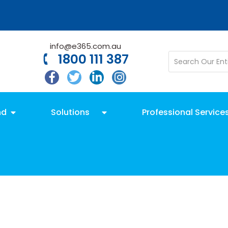
info@e365.com.au
1800 111 387
nd
Solutions
Professional Service