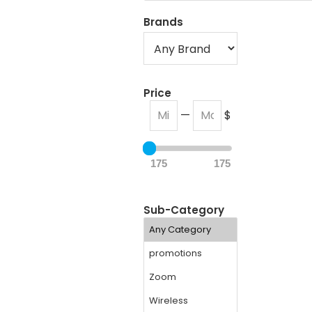
Brands
Price
—
$
175
175
Sub-Category