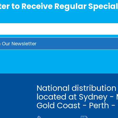
er to Receive Regular Special
National distribution
located at Sydney - 
Gold Coast - Perth -