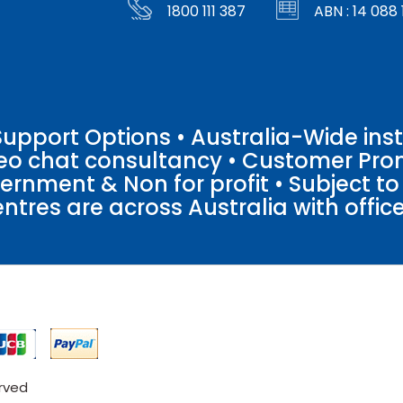
1800 111 387
ABN : 14 088 
pport Options • Australia-Wide insta
ideo chat consultancy • Customer Pro
vernment & Non for profit • Subject t
entres are across Australia with offices
erved