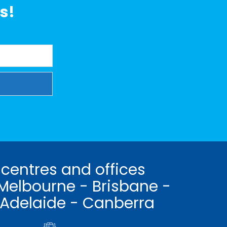
s!
 centres and offices
Melbourne - Brisbane -
 Adelaide - Canberra