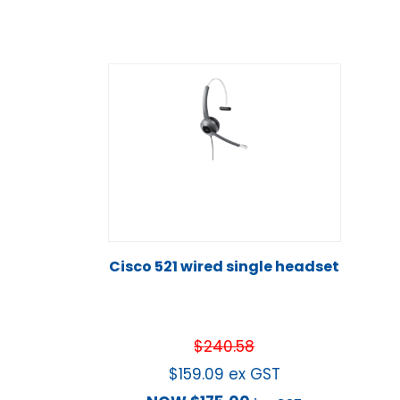
Cisco 521 wired single headset
$
240.58
$
159.09
ex GST