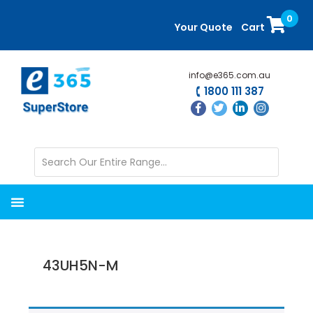
Skip
Skip
0
to
to
Your Quote
Cart
main
primary
content
sidebar
info@e365.com.au
1800 111 387
43UH5N-M