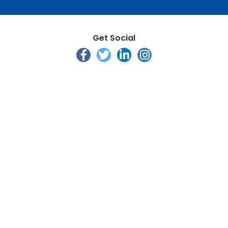
Get Social