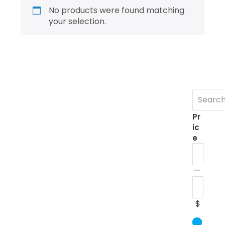
No products were found matching
your selection.
Pr
ic
e
—
$