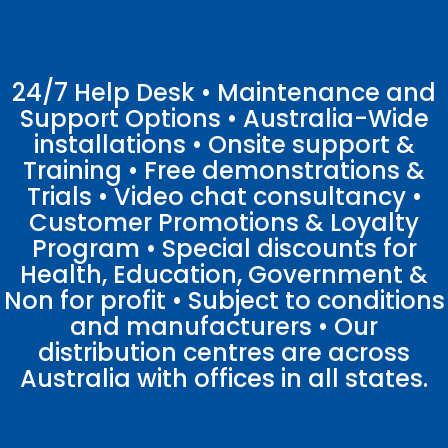
24/7 Help Desk • Maintenance and
Support Options • Australia-Wide
installations • Onsite support &
Training • Free demonstrations &
Trials • Video chat consultancy •
Customer Promotions & Loyalty
Program • Special discounts for
Health, Education, Government &
Non for profit • Subject to conditions
and manufacturers • Our
distribution centres are across
Australia with offices in all states.