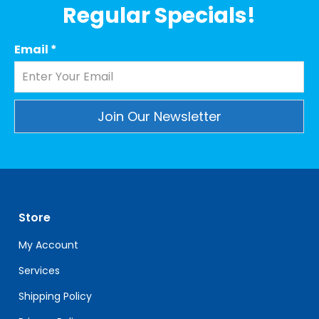
Regular Specials!
Email
*
Constant
Contact
Use.
Please
leave
Store
this
field
My Account
blank.
Services
Shipping Policy