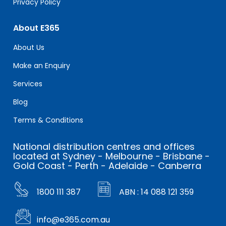
Privacy Policy
About E365
About Us
Make an Enquiry
Services
Blog
Terms & Conditions
National distribution centres and offices
located at Sydney - Melbourne - Brisbane -
Gold Coast - Perth - Adelaide - Canberra
1800 111 387
ABN : 14 088 121 359
info@e365.com.au