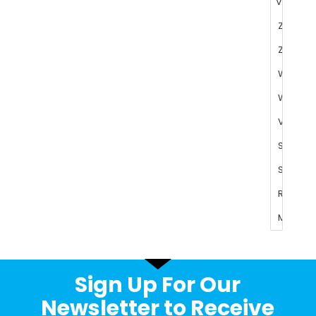
Sign Up For Our
Newsletter to Receive