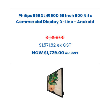
Philips 55BDL4550D 55 Inch 500 Nits
Commercial Display D-Line – Android
$
1,899.00
$
1,571.82
ex GST
NOW
$
1,729.00
inc GST