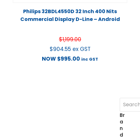
Philips 32BDL4550D 32 Inch 400 Nits
Commercial Display D-Line – Android
$
1,199.00
$
904.55
ex GST
NOW
$
995.00
inc GST
Br
a
n
d