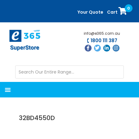
Skip
Skip
0
to
to
Your Quote
Cart
main
primary
content
sidebar
info@e365.com.au
1800 111 387
32BD4550D