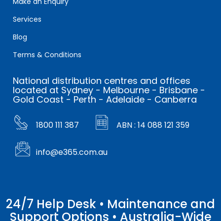
Make an Enquiry
Services
Blog
Terms & Conditions
National distribution centres and offices
located at Sydney - Melbourne - Brisbane -
Gold Coast - Perth - Adelaide - Canberra
1800 111 387
ABN : 14 088 121 359
info@e365.com.au
24/7 Help Desk • Maintenance and
Support Options • Australia-Wide