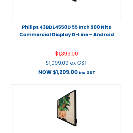
Philips 43BDL4550D 55 Inch 500 Nits
Commercial Display D-Line – Android
$
1,399.00
$
1,099.09
ex GST
NOW
$
1,209.00
inc GST