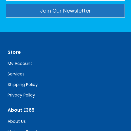
Constant
Contact
Use.
Please
leave
Store
this
field
My Account
blank.
Services
Shipping Policy
Privacy Policy
About E365
About Us