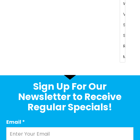
Sign Up For Our
Newsletter to Receive
Regular Specials!
Email
*