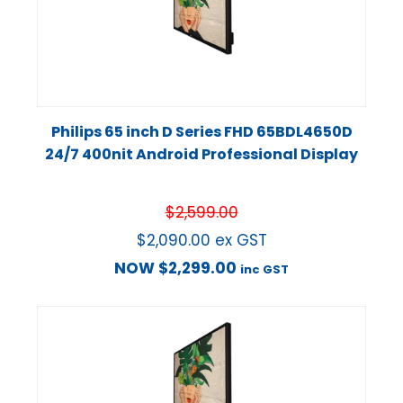
Philips 65 inch D Series FHD 65BDL4650D
24/7 400nit Android Professional Display
$
2,599.00
$
2,090.00
ex GST
NOW
$
2,299.00
inc GST