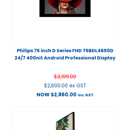
Philips 75 inch D Series FHD 75BDL4650D
24/7 400nit Android Professional Display
$
3,199.00
$
2,600.00
ex GST
NOW
$
2,860.00
inc GST