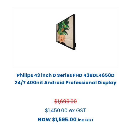
Philips 43 inch D Series FHD 43BDL4650D
24/7 400nit Android Professional Display
$
1,699.00
$
1,450.00
ex GST
NOW
$
1,595.00
inc GST