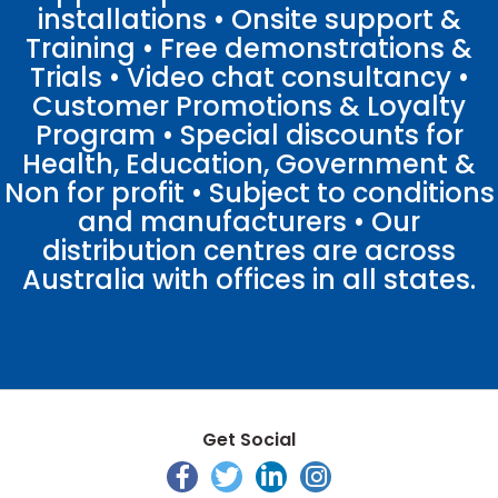
installations • Onsite support &
Training • Free demonstrations &
Trials • Video chat consultancy •
Customer Promotions & Loyalty
Program • Special discounts for
Health, Education, Government &
Non for profit • Subject to conditions
and manufacturers • Our
distribution centres are across
Australia with offices in all states.
Get Social