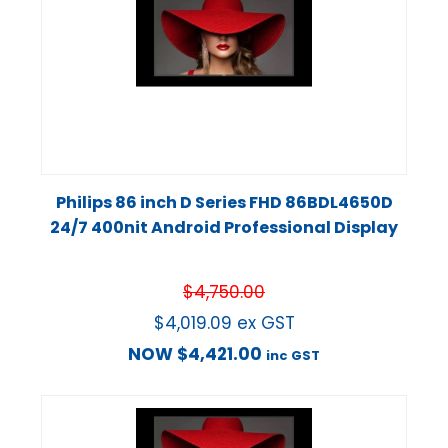
Philips 86 inch D Series FHD 86BDL4650D
24/7 400nit Android Professional Display
$
4,750.00
$
4,019.09
ex GST
NOW
$
4,421.00
inc GST