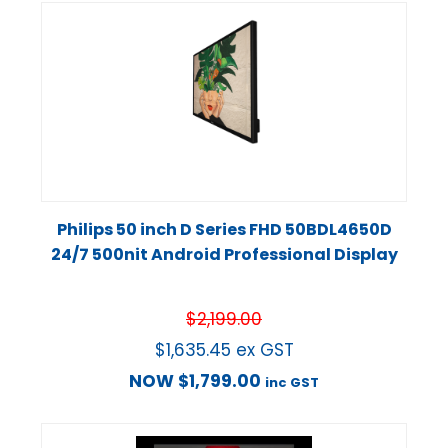
Philips 50 inch D Series FHD 50BDL4650D
24/7 500nit Android Professional Display
$
2,199.00
$
1,635.45
ex GST
NOW
$
1,799.00
inc GST