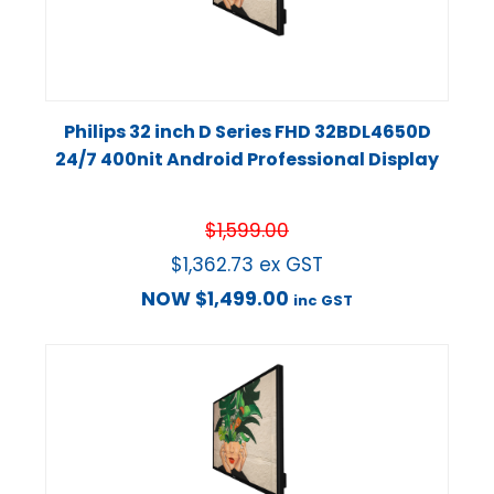
Philips 32 inch D Series FHD 32BDL4650D
24/7 400nit Android Professional Display
$
1,599.00
$
1,362.73
ex GST
NOW
$
1,499.00
inc GST