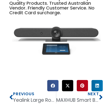
Quality Products. Trusted Australian
Vendor. Friendly Customer Service. No
Credit Card surcharge.
PREVIOUS
NEXT
Yealink Large Room Collaboration Bundle – MeetingBoard Pro 86 + 2 × VCM36-W + WPP30
MAXHUB Smart Blackboard 86” B8620