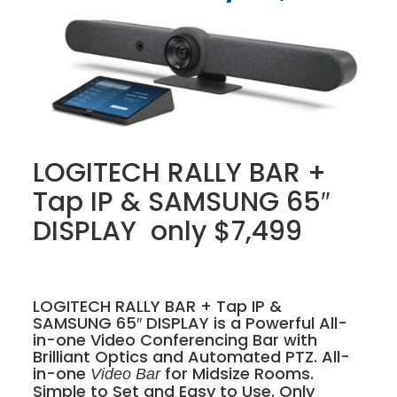
LOGITECH RALLY BAR +
Tap IP & SAMSUNG 65″
DISPLAY only $7,499
LOGITECH RALLY BAR + Tap IP &
SAMSUNG 65″ DISPLAY is a Powerful All-
in-one Video Conferencing Bar with
Brilliant Optics and Automated PTZ. All-
in-one
for Midsize Rooms.
Video Bar
Simple to Set and Easy to Use. Only