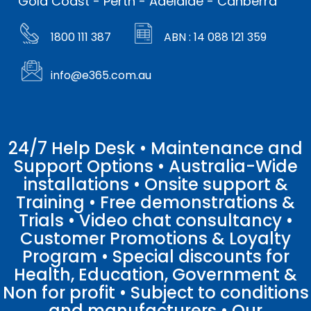
Gold Coast - Perth - Adelaide - Canberra
1800 111 387
ABN : 14 088 121 359
info@e365.com.au
24/7 Help Desk • Maintenance and
Support Options • Australia-Wide
installations • Onsite support &
Training • Free demonstrations &
Trials • Video chat consultancy •
Customer Promotions & Loyalty
Program • Special discounts for
Health, Education, Government &
Non for profit • Subject to conditions
and manufacturers • Our