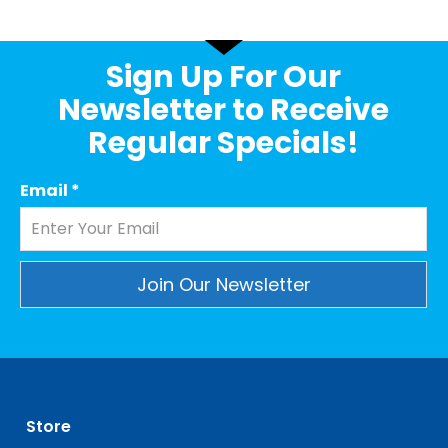
Sign Up For Our
Newsletter to Receive
Regular Specials!
Email
*
Constant
Contact
Use.
Please
leave
Store
this