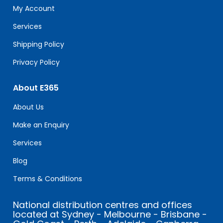
field
My Account
blank.
Services
Shipping Policy
Privacy Policy
About E365
About Us
Make an Enquiry
Services
Blog
Terms & Conditions
National distribution centres and offices
located at Sydney - Melbourne - Brisbane -