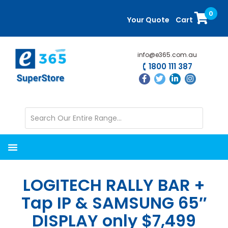
Skip
Skip
0
to
to
Your Quote
Cart
main
primary
content
sidebar
info@e365.com.au
1800 111 387
LOGITECH RALLY BAR +
Tap IP & SAMSUNG 65″
DISPLAY only $7,499