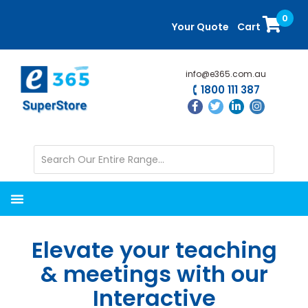
Skip
Skip
0
to
to
Your Quote
Cart
main
primary
content
sidebar
info@e365.com.au
1800 111 387
Elevate your teaching
& meetings with our
Interactive