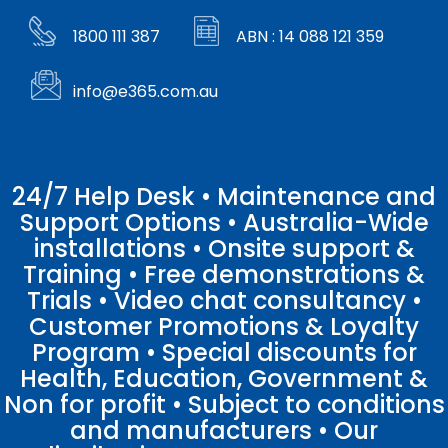
1800 111 387
ABN : 14 088 121 359
info@e365.com.au
24/7 Help Desk • Maintenance and
Support Options • Australia-Wide
installations • Onsite support &
Training • Free demonstrations &
Trials • Video chat consultancy •
Customer Promotions & Loyalty
Program • Special discounts for
Health, Education, Government &
Non for profit • Subject to conditions
and manufacturers • Our