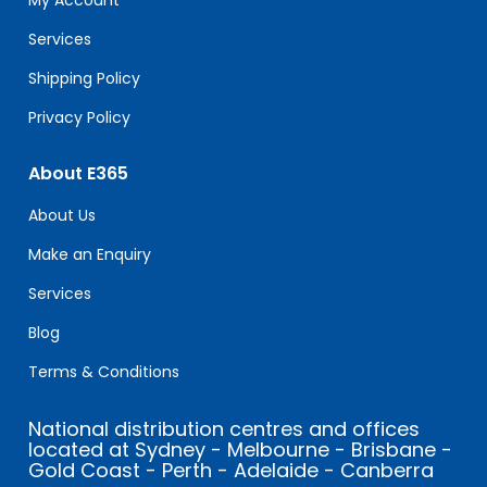
My Account
blank.
Services
Shipping Policy
Privacy Policy
About E365
About Us
Make an Enquiry
Services
Blog
Terms & Conditions
National distribution centres and offices
located at Sydney - Melbourne - Brisbane -
Gold Coast - Perth - Adelaide - Canberra