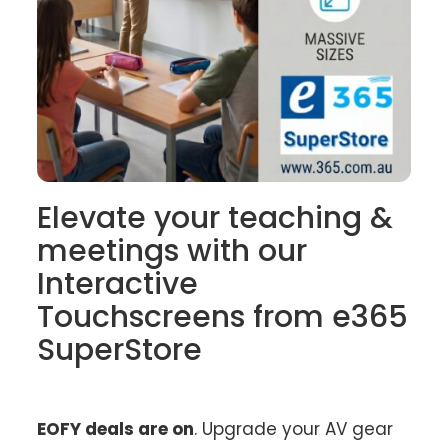
Elevate your teaching &
meetings with our
Interactive
Touchscreens from e365
SuperStore
EOFY deals are on
. Upgrade your AV gear