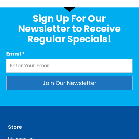
Sign Up For Our
Newsletter to Receive
Regular Specials!
Email
*
Constant
Contact
Use.
Please
leave
Store
this
field