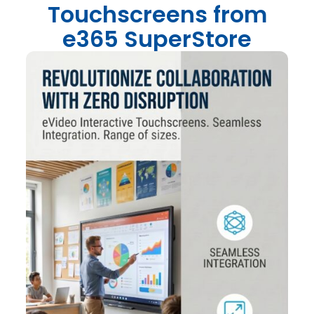
Touchscreens from
e365 SuperStore