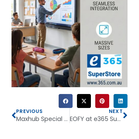
PREVIOUS
NEXT
Maxhub Special Bundles for EOFY with up to 50% Discounts on Commercial displays.
EOFY at e365 Superstore Discounts and Special offers end June 30Th 2026