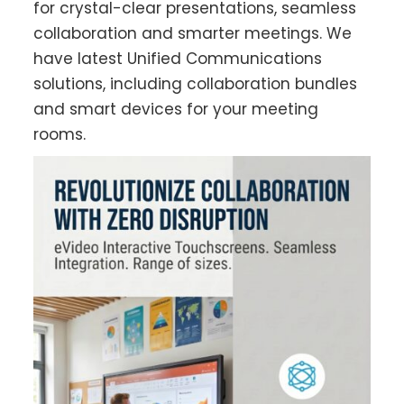
for crystal-clear presentations, seamless
collaboration and smarter meetings. We
have latest Unified Communications
solutions, including collaboration bundles
and smart devices for your meeting
rooms.