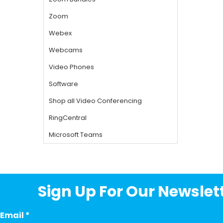
Sign Up For Our Newslett
Email
*