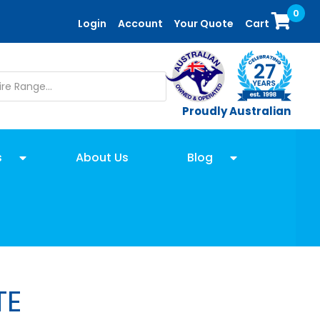
0
Login
Account
Your Quote
Cart
Proudly Australian
s
About Us
Blog
TE