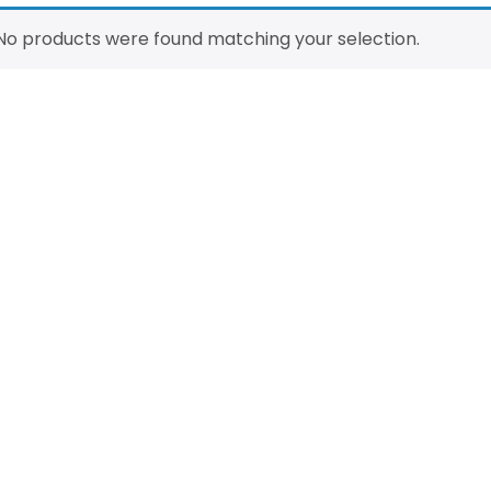
No products were found matching your selection.