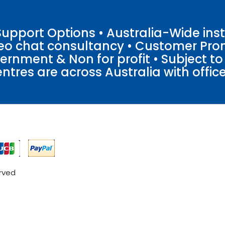
pport Options • Australia-Wide insta
ideo chat consultancy • Customer Pro
vernment & Non for profit • Subject t
entres are across Australia with offices
erved