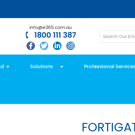
info@e365.com.au
1800 111 387
nd
Solutions
Professional Service
FORTIGA