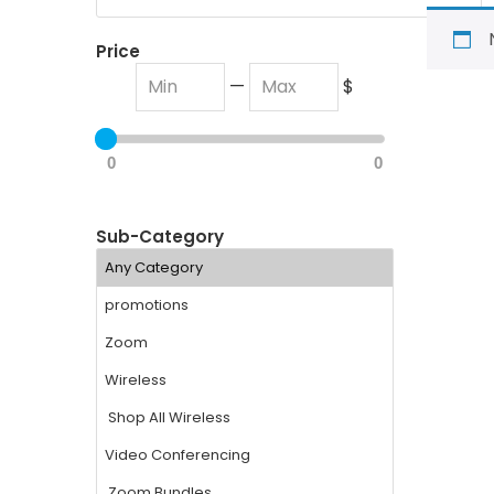
Price
—
$
0
0
Sub-Category