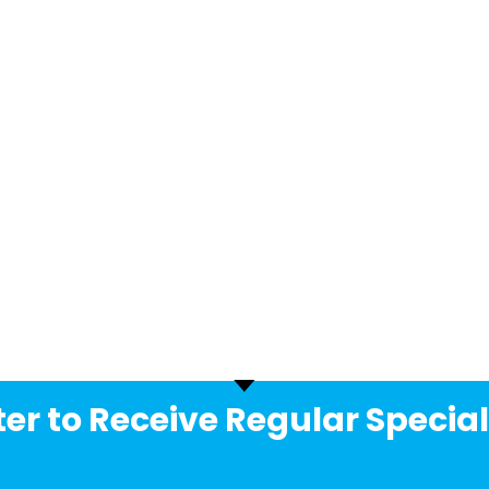
er to Receive Regular Special