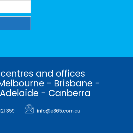
 centres and offices
Melbourne - Brisbane -
 Adelaide - Canberra
121 359
info@e365.com.au