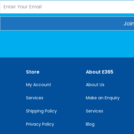
Constant
Contact
Use.
Please
leave
this
Store
About E365
field
blank.
My Account
About Us
Services
Make an Enquiry
Shipping Policy
Services
Privacy Policy
Blog