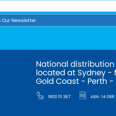
National distribution
located at Sydney - 
Gold Coast - Perth -
1800 111 387
ABN : 14 088 