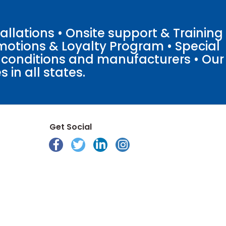
llations • Onsite support & Training
motions & Loyalty Program • Special
o conditions and manufacturers • Our
 in all states.
Get Social