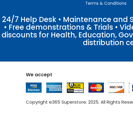
Terms & Conditions
24/7 Help Desk • Maintenance and Su
• Free demonstrations & Trials • V
discounts for Health, Education, Go
distribution c
We accept
Copyright e365 Superstore. 2025. All Rights Res