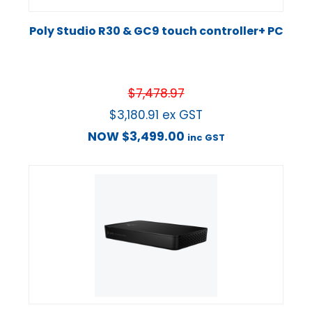
Poly Studio R30 & GC9 touch controller+ PC
$
7,478.97
$
3,180.91
ex GST
NOW
$
3,499.00
inc GST