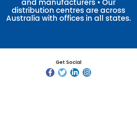
and manufacturers • Our
distribution centres are across
Australia with offices in all states.
Get Social