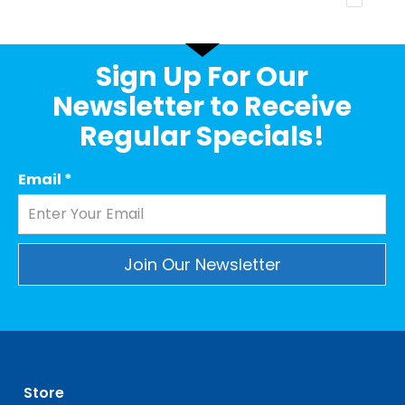
Sign Up For Our
Newsletter to Receive
Regular Specials!
Email
*
Constant
Contact
Use.
Please
leave
Store
this