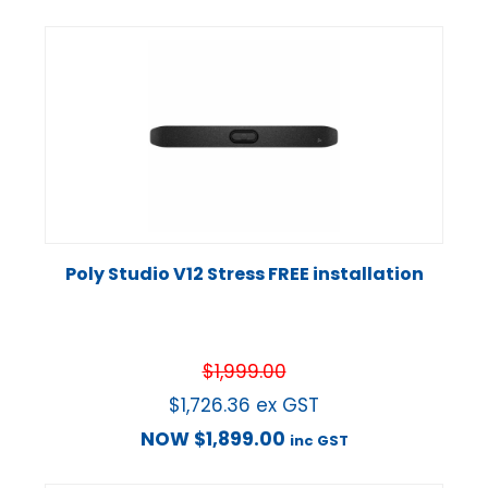
Poly Studio V12 Stress FREE installation
$
1,999.00
$
1,726.36
ex GST
NOW
$
1,899.00
inc GST