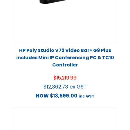
HP Poly Studio V72 Video Bar+ G9 Plus
includes Mini IP Conferencing PC & TC10
Controller
$
15,219.99
$
12,362.73
ex GST
NOW
$
13,599.00
inc GST