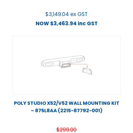
$
3,149.04
ex GST
NOW
$
3,463.94
inc GST
POLY STUDIO X52/V52 WALL MOUNTING KIT
– 875L8AA (2215-87792-001)
$
299.00