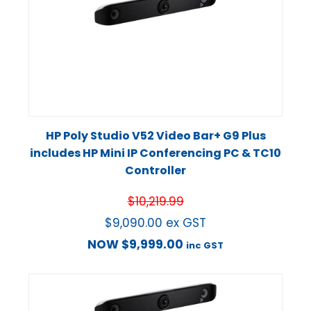
HP Poly Studio V52 Video Bar+ G9 Plus
includes HP Mini IP Conferencing PC & TC10
Controller
$
10,219.99
$
9,090.00
ex GST
NOW
$
9,999.00
inc GST