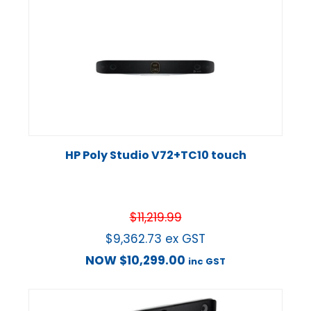
HP Poly Studio V72+TC10 touch
$
11,219.99
$
9,362.73
ex GST
NOW
$
10,299.00
inc GST