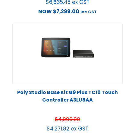
$
6,635.45
ex GST
NOW
$
7,299.00
inc GST
Poly Studio Base Kit G9 Plus TC10 Touch
Controller A3LU8AA
$
4,999.00
$
4,271.82
ex GST