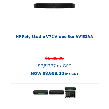
HP Poly Studio V72 Video Bar AV1E3AA
$
9,219.99
$
7,817.27
ex GST
NOW
$
8,599.00
inc GST