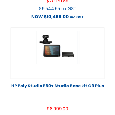
$
20,170.89
$
9,544.55
ex GST
NOW
$
10,499.00
inc GST
HP Poly Studio E60+ Studio Base kit G9 Plus
$
8,999.00