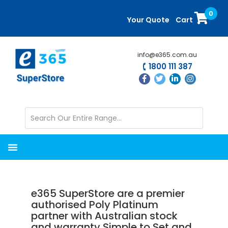
Skip
Skip
0
to
to
Your Quote
Cart
main
primary
content
sidebar
info@e365.com.au
1800 111 387
e365 SuperStore are a premier
authorised Poly Platinum
partner with Australian stock
and warranty Simple to Set and