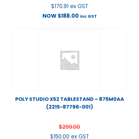
$
170.91
ex GST
NOW
$
188.00
inc GST
POLY STUDIO X52 TABLESTAND – 875M0AA
(2215-87796-001)
$
299.00
$
150.00
ex GST