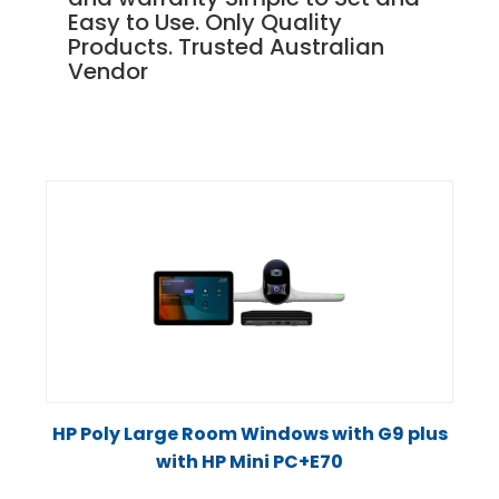
Easy to Use. Only Quality
Products. Trusted Australian
Vendor
HP Poly Large Room Windows with G9 plus
with HP Mini PC+E70