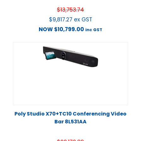
$
13,753.74
$
9,817.27
ex GST
NOW
$
10,799.00
inc GST
Poly Studio X70+TC10 Conferencing Video
Bar 8L531AA