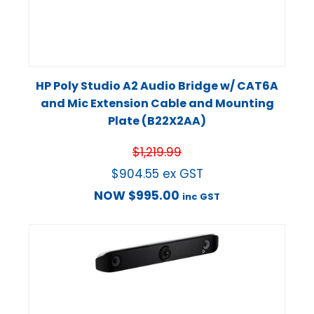
HP Poly Studio A2 Audio Bridge w/ CAT6A
and Mic Extension Cable and Mounting
Plate (B22X2AA)
$
1,219.99
$
904.55
ex GST
NOW
$
995.00
inc GST