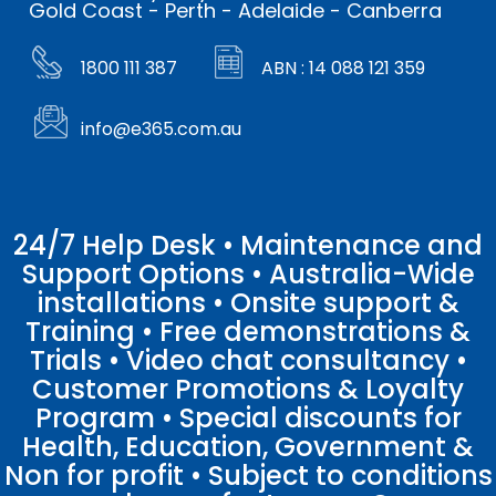
Gold Coast - Perth - Adelaide - Canberra
1800 111 387
ABN : 14 088 121 359
info@e365.com.au
24/7 Help Desk • Maintenance and
Support Options • Australia-Wide
installations • Onsite support &
Training • Free demonstrations &
Trials • Video chat consultancy •
Customer Promotions & Loyalty
Program • Special discounts for
Health, Education, Government &
Non for profit • Subject to conditions