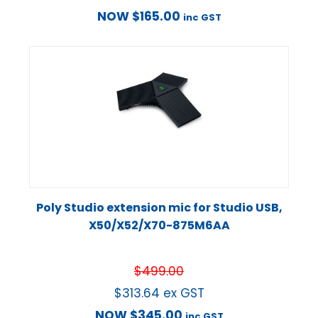
NOW
$
165.00
inc GST
Poly Studio extension mic for Studio USB,
X50/X52/X70-875M6AA
$
499.00
$
313.64
ex GST
NOW
$
345.00
inc GST