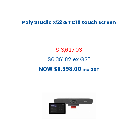
Poly Studio X52 & TC10 touch screen
$
13,627.03
$
6,361.82
ex GST
NOW
$
6,998.00
inc GST