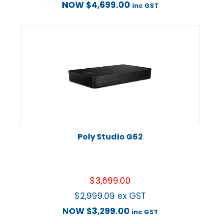
NOW
$
4,699.00
inc GST
Poly Studio G62
$
3,699.00
$
2,999.09
ex GST
NOW
$
3,299.00
inc GST