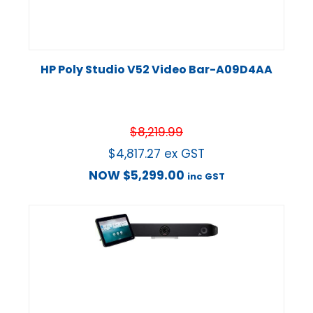
HP Poly Studio V52 Video Bar-A09D4AA
$
8,219.99
$
4,817.27
ex GST
NOW
$
5,299.00
inc GST