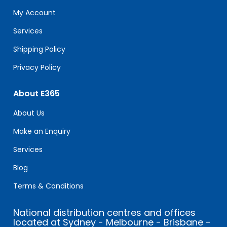
field
My Account
blank.
Services
Shipping Policy
Privacy Policy
About E365
About Us
Make an Enquiry
Services
Blog
Terms & Conditions
National distribution centres and offices
located at Sydney - Melbourne - Brisbane -