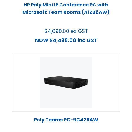
HP Poly Mini IP Conference PC with
Microsoft Team Rooms (A1ZB6AW)
$
4,090.00
ex GST
NOW
$
4,499.00
inc GST
Poly Teams PC-9C428AW