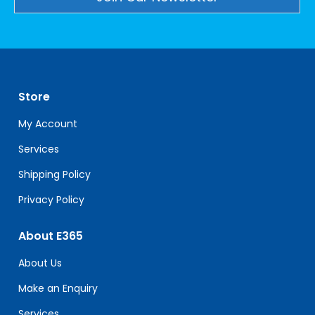
Constant
Contact
Use.
Please
leave
Store
this
field
My Account
blank.
Services
Shipping Policy
Privacy Policy
About E365
About Us
Make an Enquiry
Services