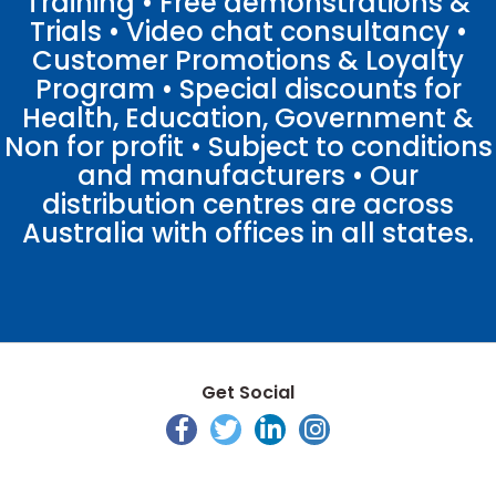
Training • Free demonstrations &
Trials • Video chat consultancy •
Customer Promotions & Loyalty
Program • Special discounts for
Health, Education, Government &
Non for profit • Subject to conditions
and manufacturers • Our
distribution centres are across
Australia with offices in all states.
Get Social