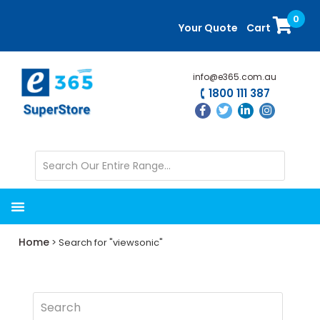
Skip
Skip
0
to
to
Your Quote
Cart
main
primary
content
sidebar
info@e365.com.au
1800 111 387
Home
> Search for "viewsonic"