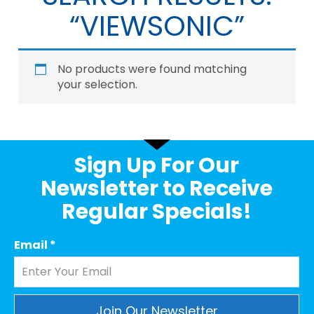
“VIEWSONIC”
No products were found matching
your selection.
Sign Up For Our
Newsletter to Receive
Regular Specials!
Email
*