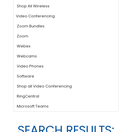
SEARCH RESULTS: