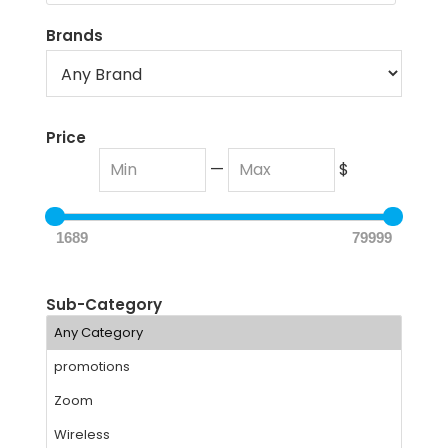
Brands
Price
—
$
1689
79999
Sub-Category