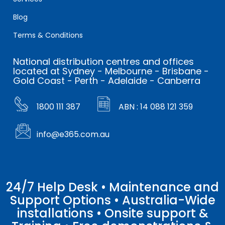
Blog
Terms & Conditions
National distribution centres and offices
located at Sydney - Melbourne - Brisbane -
Gold Coast - Perth - Adelaide - Canberra
1800 111 387
ABN : 14 088 121 359
info@e365.com.au
24/7 Help Desk • Maintenance and
Support Options • Australia-Wide
installations • Onsite support &